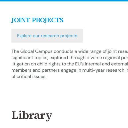
JOINT PROJECTS
Explore our research projects
The Global Campus conducts a wide range of joint resea
significant topics, explored through diverse regional pe
litigation on child rights to the EU’s internal and externa
members and partners engage in multi-year research ini
of critical issues.
Library