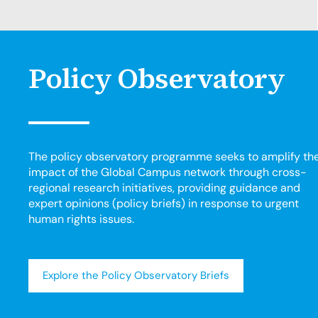
Policy Observatory
The policy observatory programme seeks to amplify th
impact of the Global Campus network through cross-
regional research initiatives, providing guidance and
expert opinions (policy briefs) in response to urgent
human rights issues.
Explore the Policy Observatory Briefs