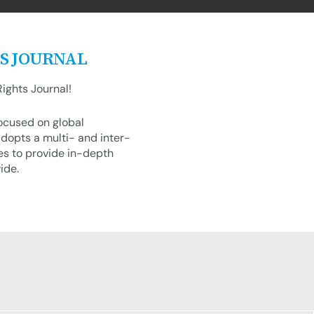
S JOURNAL
ights Journal!
focused on global
dopts a multi- and inter-
es to provide in-depth
ide.