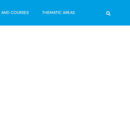
Search
G AND COURSES
THEMATIC AREAS