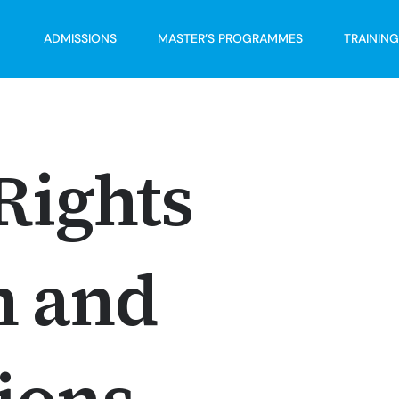
ADMISSIONS
MASTER’S PROGRAMMES
TRAININ
ights
h and