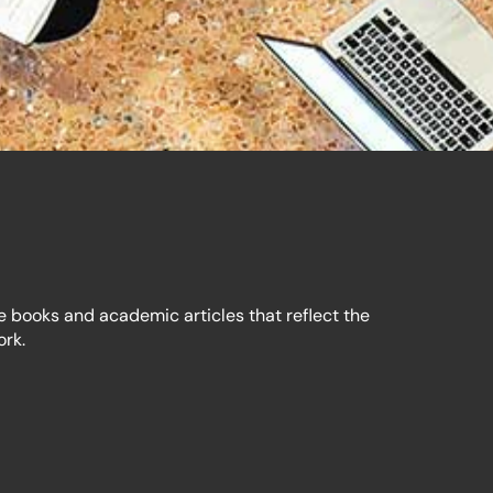
e books and academic articles that reflect the
ork.