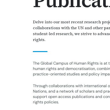
Publicat
Thematic Areas
Delve into our most recent research proj
collaborations with the UN and other par
student-led research, we strive to adva
rights.
The Global Campus of Human Rights is at th
human rights and democratisation, combin
practice-oriented studies and policy impa
Through collaborations with international o
Nations, and a network of scholars and pr
support open access publications and con
rights policies.