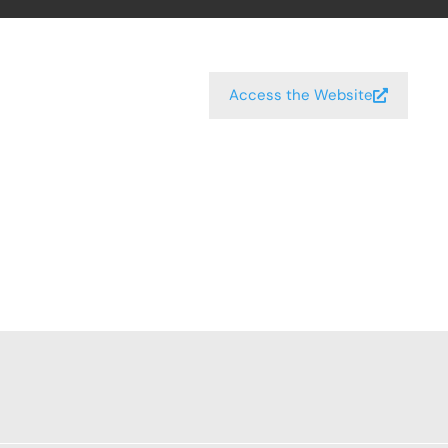
Access the Website