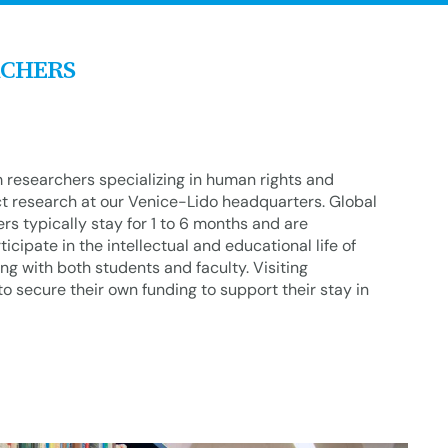
RCHERS
m researchers specializing in human rights and
t research at our Venice-Lido headquarters. Global
s typically stay for 1 to 6 months and are
icipate in the intellectual and educational life of
g with both students and faculty. Visiting
o secure their own funding to support their stay in