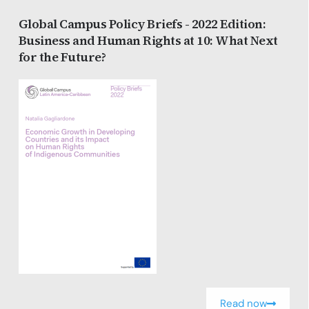
Global Campus Policy Briefs - 2022 Edition:
Business and Human Rights at 10: What Next
for the Future?
Read now