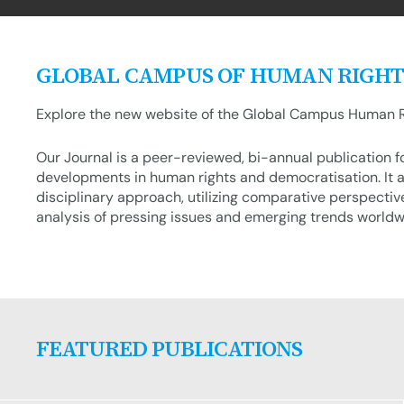
GLOBAL CAMPUS OF HUMAN RIGHT
Explore the new website of the Global Campus Human R
Our Journal is a peer-reviewed, bi-annual publication 
developments in human rights and democratisation. It a
disciplinary approach, utilizing comparative perspectiv
analysis of pressing issues and emerging trends worldw
FEATURED PUBLICATIONS