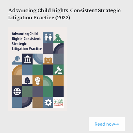
Advancing Child Rights-Consistent Strategic
Litigation Practice (2022)
Read now