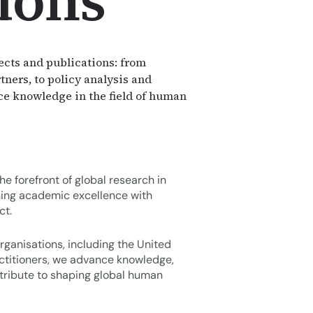
ions
ects and publications: from
tners, to policy analysis and
nce knowledge in the field of human
e forefront of global research in
ing academic excellence with
ct.
rganisations, including the United
actitioners, we advance knowledge,
tribute to shaping global human