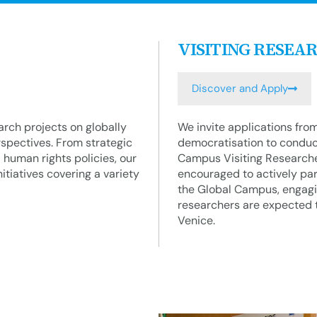
VISITING RESEA
Discover and Apply
rch projects on globally
We invite applications fro
rspectives. From strategic
democratisation to conduc
l human rights policies, our
Campus Visiting Researcher
tiatives covering a variety
encouraged to actively part
the Global Campus, engagin
researchers are expected t
Venice.