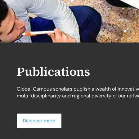
Publications
Global Campus scholars publish a wealth of innovativ
multi-disciplinarity and regional diversity of our netw
Discover more