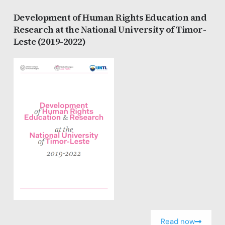
Development of Human Rights Education and
Research at the National University of Timor-
Leste (2019-2022)
Read now