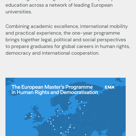
education across a network of leading European
universities.
Combining academic excellence, international mobility
and practical experience, the one-year programme
brings together legal, political and social perspectives
to prepare graduates for global careers in human rights,
democracy and international cooperation.