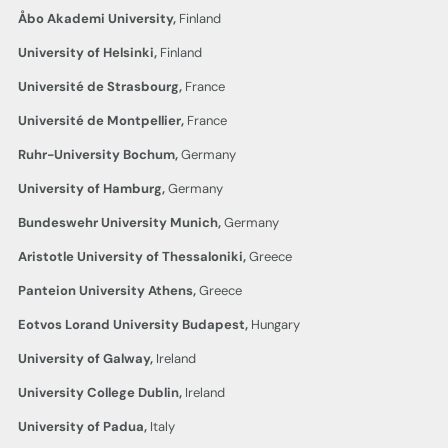
Åbo Akademi University,
Finland
University of Helsinki,
Finland
Université de Strasbourg,
France
Université de Montpellier,
France
Ruhr-University Bochum,
Germany
University of Hamburg,
Germany
Bundeswehr University Munich,
Germany
Aristotle University of Thessaloniki,
Greece
Panteion University Athens,
Greece
Eotvos Lorand University
Budapest,
Hungary
University of Galway,
Ireland
University College
Dublin,
Ireland
University of Padua,
Italy