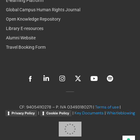
E-learning Platform
Global Campus Human Rights Journal
Open Knowledge Repository
Library E-resources
Alumni Website
Travel Booking Form
L
I
X
Y
S
i
n
-
o
p
n
s
t
u
o
k
t
w
t
t
e
a
i
u
i
d
g
t
b
f
CF: 94054110278 – P. IVA 03493180271 |
Terms of use
|
i
r
t
e
y
|
|
Key Documents
|
Whistleblowing
Privacy Policy
Cookie Policy
n
a
e
-
m
r
i