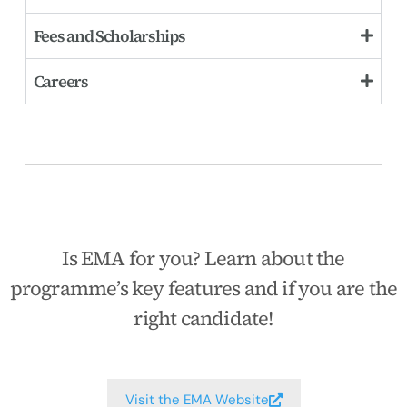
Fees and Scholarships
Careers
Is EMA for you? Learn about the
programme’s key features and if you are the
right candidate!
Visit the EMA Website