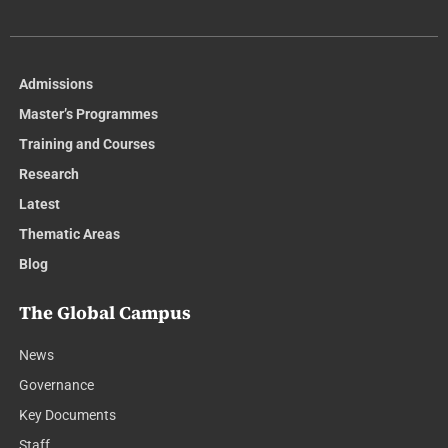
Admissions
Master’s Programmes
Training and Courses
Research
Latest
Thematic Areas
Blog
The Global Campus
News
Governance
Key Documents
Staff