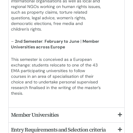
international organisations as well as local and
regional NGOs working on human rights issues,
such as property claims, torture related
questions, legal advice, women’s rights,
democratic elections, free media and
children’s rights.
–
2nd Semester
:
February to June
|
Member
Universities across Europe
This semester is conceived as a European
exchange: students relocate to one of the 43
EMA participating universities to follow
courses in an area of specialisation of their
choice and to undertake personal supervised
research finalised in the writing of the master’s
thesis.
Member Universities
Entry Requirements and Selection criteria