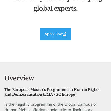
global experts.
Apply Now
Overview
The European Master's Programme in Human Rights
and Democratisation (EMA - GC Europe)
is the flagship programme of the Global Campus of
Human Rights, offering a unique interdisciplinary