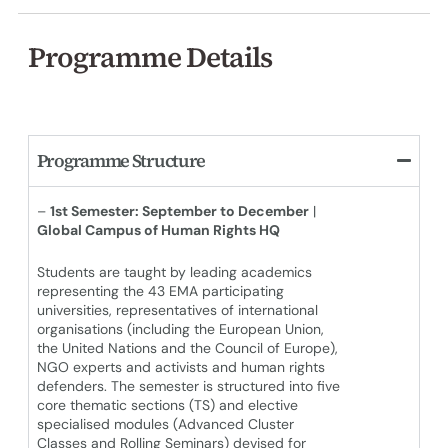
Programme Details
Programme Structure
–
1st Semester: September to December
|
Global Campus of Human Rights HQ
Students are taught by leading academics
representing the 43 EMA participating
universities, representatives of international
organisations (including the European Union,
the United Nations and the Council of Europe),
NGO experts and activists and human rights
defenders. The semester is structured into five
core thematic sections (TS) and elective
specialised modules (Advanced Cluster
Classes and Rolling Seminars) devised for