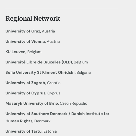
Regional Network
University of Graz,
Austria
University of Vienna,
Austria
KU Leuven,
Belgium
Université Libre de Bruxelles (ULB),
Belgium
Sofia University St Kliment
Ohridski,
Bulgaria
University of Zagreb,
Croatia
University of Cyprus,
Cyprus
Masaryk University of Brno,
Czech Republic
University of Southern Denmark / Danish Institute for
Human Rights,
Denmark
University of Tartu,
Estonia