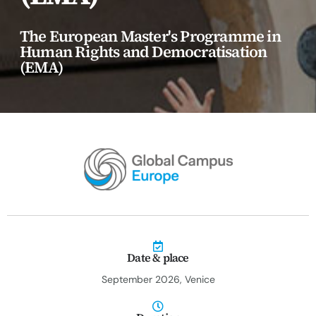
erica Caribbean
The European Master's Programme in
st Europe
Human Rights and Democratisation
(EMA)
Date & place
September 2026, Venice