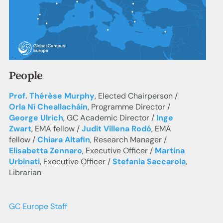
People
Prof. Thérèse Murphy
, Elected Chairperson /
Orla Ní Cheallacháin
, Programme Director /
George Ulrich
, GC Academic Director /
Inge
Zwart
, EMA fellow /
Judit Villena Rodó
, EMA
fellow /
Chiara Altafin
, Research Manager /
Elisabetta Zennaro
, Executive Officer /
Martina
Urbinati
, Executive Officer /
Stefania Saccarola
,
Librarian
GC Europe Staff