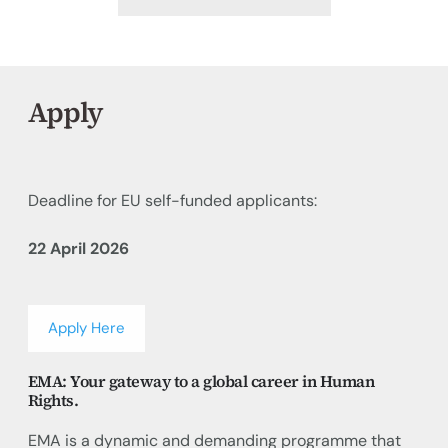
Apply
Deadline for EU self-funded applicants:
22 April 2026
Apply Here
EMA: Your gateway to a global career in Human
Rights.
EMA is a dynamic and demanding programme that