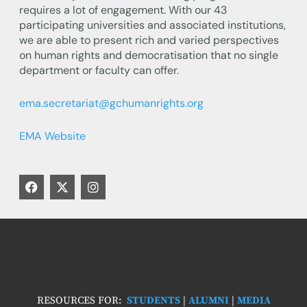
requires a lot of engagement. With our 43
participating universities and associated institutions,
we are able to present rich and varied perspectives
on human rights and democratisation that no single
department or faculty can offer.
ema.secretariat@gchumanrights.org
EMA Website
F
X
I
a
-
n
c
t
s
e
w
t
b
i
a
o
t
g
o
t
r
k
e
a
r
m
RESOURCES FOR:
STUDENTS
|
ALUMNI
|
MEDIA