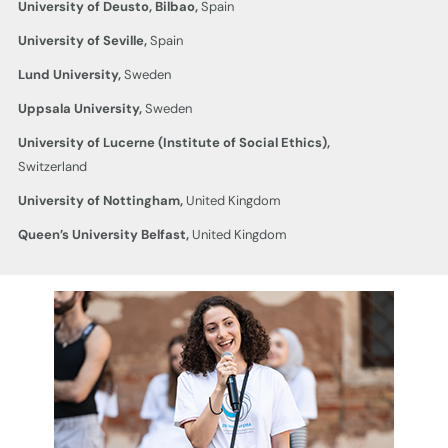
University of Deusto, Bilbao,
Spain
University of Seville,
Spain
Lund University,
Sweden
Uppsala University,
Sweden
University of Lucerne
(Institute of Social Ethics),
Switzerland
University of Nottingham,
United Kingdom
Queen’s University Belfast,
United Kingdom