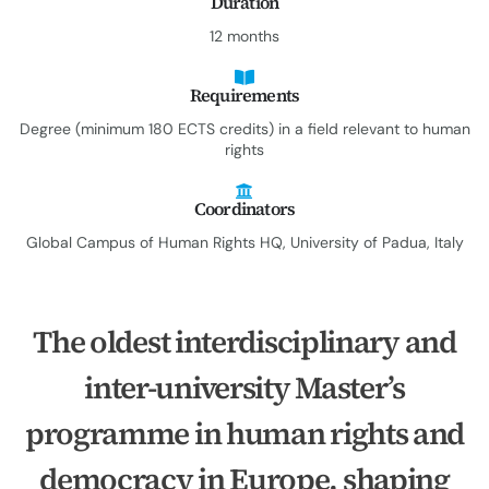
Duration
12 months
Requirements
Degree (minimum 180 ECTS credits) in a field relevant to human
rights
Coordinators
Global Campus of Human Rights HQ, University of Padua, Italy
The oldest interdisciplinary and
inter-university Master’s
programme in human rights and
democracy in Europe, shaping