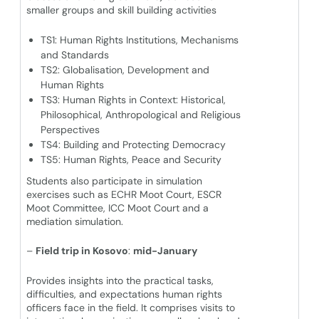
smaller groups and skill building activities
TS1: Human Rights Institutions, Mechanisms
and Standards
TS2: Globalisation, Development and
Human Rights
TS3: Human Rights in Context: Historical,
Philosophical, Anthropological and Religious
Perspectives
TS4: Building and Protecting Democracy
TS5: Human Rights, Peace and Security
Students also participate in simulation
exercises such as ECHR Moot Court, ESCR
Moot Committee, ICC Moot Court and a
mediation simulation.
–
Field trip in Kosovo
:
mid-January
Provides insights into the practical tasks,
difficulties, and expectations human rights
officers face in the field. It comprises visits to