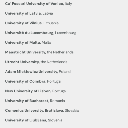
Ca’ Foscari University of Venice,
Italy
University of Latvia,
Latvia
University of Vilnius,
Lithuania
Université du Luxembourg,
Luxembourg
University of Malta,
Malta
Maastricht University,
the Netherlands
Utrecht University,
the Netherlands
Adam Mickiewicz University,
Poland
University of Coimbra,
Portugal
New University of Lisbon,
Portugal
University of Bucharest,
Romania
Comenius University, Bratislava,
Slovakia
University of Ljubljana,
Slovenia