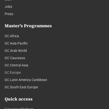
Jobs
Press
Master's Programmes
GC Africa
GC Asia-Pacific
GC Arab World
GC Caucasus
GC Central Asia
GC Europe
GC Latin America Caribbean
GC South East Europe
Quick access