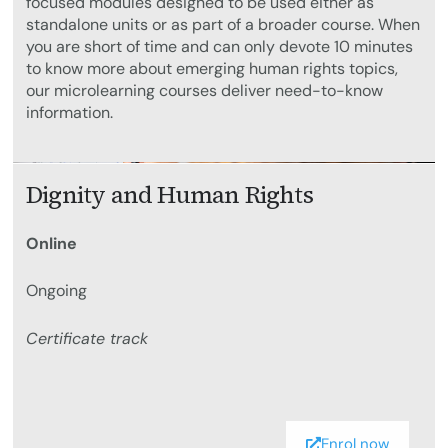
focused modules designed to be used either as
standalone units or as part of a broader course. When
you are short of time and can only devote 10 minutes
to know more about emerging human rights topics,
our microlearning courses deliver need-to-know
information.
Dignity and Human Rights
Online
Ongoing
Certificate track
Enrol now