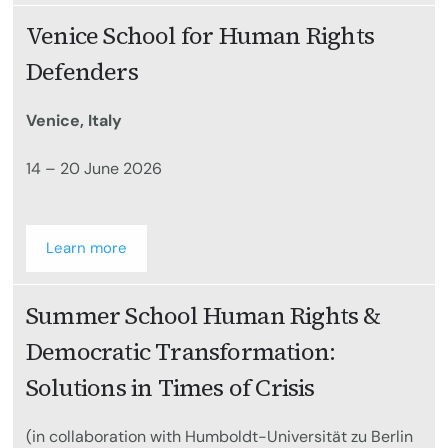
Venice School for Human Rights
Defenders
Venice, Italy
14 – 20 June 2026
Learn more
Summer School Human Rights &
Democratic Transformation:
Solutions in Times of Crisis
(in collaboration with Humboldt-Universität zu Berlin