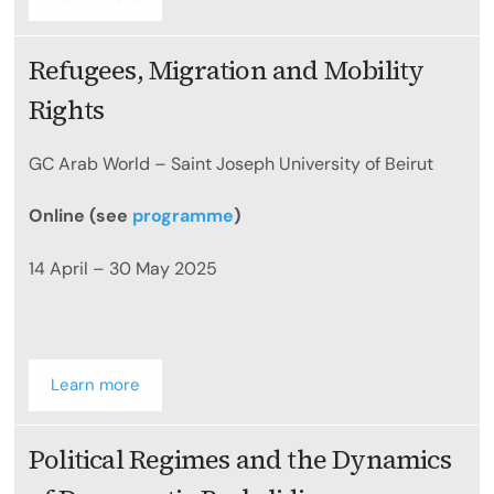
Refugees, Migration and Mobility
Rights
GC Arab World – Saint Joseph University of Beirut
Online (see
programme
)
14 April – 30 May 2025
Learn more
Political Regimes and the Dynamics