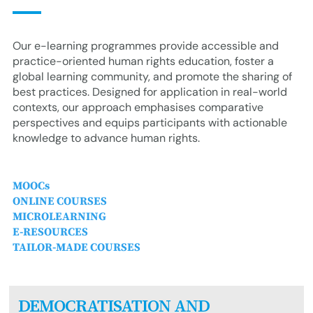
Our e-learning programmes provide accessible and
practice-oriented human rights education, foster a
global learning community, and promote the sharing of
best practices. Designed for application in real-world
contexts, our approach emphasises comparative
perspectives and equips participants with actionable
knowledge to advance human rights.
MOOCs
ONLINE COURSES
MICROLEARNING
E-RESOURCES
TAILOR-MADE COURSES
DEMOCRATISATION AND