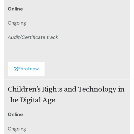
Online
Ongoing
Audit/Certificate track
Enrol now
Children’s Rights and Technology in
the Digital Age
Online
Ongoing