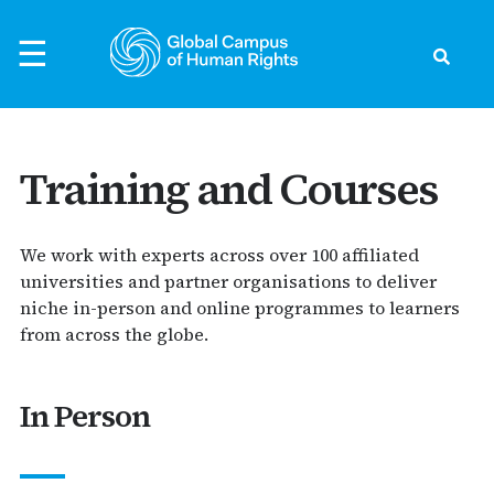
Skip
to
☰
content
Search
ck
ck
ck
ck
ck
Training and Courses
to Human Rights
rld
rvatory
nts
We work with experts across over 100 affiliated
evelopment
universities and partner organisations to deliver
ific
ts
s Preparedness
the Global Campus
niche in-person and online programmes to learners
s Defenders
from across the globe.
s
earchers
thouse - Podcast
ights
Asia
Events
In Person