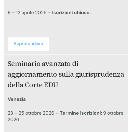
9 – 12 aprile 2026 –
Iscrizioni chiuse.
Approfondisci
Seminario avanzato di
aggiornamento sulla giurisprudenza
della Corte EDU
Venezia
23 – 25 ottobre 2026 –
Termine iscrizioni:
9 ottobre
2026