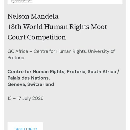
Nelson Mandela
18th World Human Rights Moot
Court Competition
GC Africa – Centre for Human Rights, University of
Pretoria
Centre for Human Rights, Pretoria, South Africa /
Palais des Nations,
Geneva, Switzerland
13 – 17 July 2026
Learn more