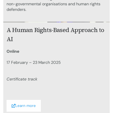
non-governmental organisations and human rights
defenders.
A Human Rights-Based Approach to
AI
Online
17 February – 23 March 2025
Certificate track
Learn more