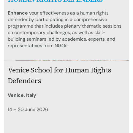
Enhance
your effectiveness as a human rights
defender by participating in a comprehensive
programme that includes plenary thematic sessions
on contemporary challenges, as well as skill-
building seminars led by academics, experts, and
representatives from NGOs.
Venice School for Human Rights
Defenders
Venice, Italy
14 – 20 June 2026