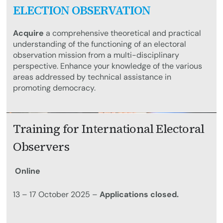
ELECTION OBSERVATION
Acquire
a comprehensive theoretical and practical
understanding of the functioning of an electoral
observation mission from a multi-disciplinary
perspective. Enhance your knowledge of the various
areas addressed by technical assistance in
promoting democracy.
Training for International Electoral
Observers
Online
13 – 17 October 2025 –
Applications closed.