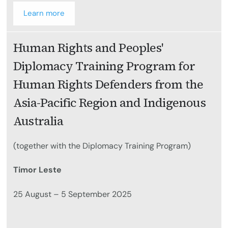
Learn more
Human Rights and Peoples'
Diplomacy Training Program for
Human Rights Defenders from the
Asia-Pacific Region and Indigenous
Australia
(together with the Diplomacy Training Program)
Timor Leste
25 August – 5 September 2025