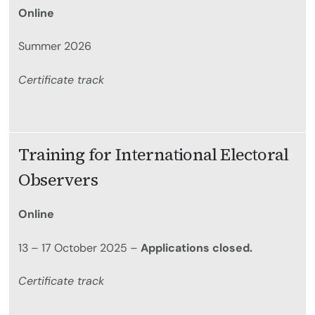
Online
Summer 2026
Certificate track
Training for International Electoral
Observers
Online
13 – 17 October 2025 –
Applications closed.
Certificate track