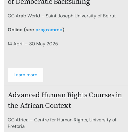
of Democratic Backsliding
GC Arab World – Saint Joseph University of Beirut
Online (see
programme
)
14 April – 30 May 2025
Learn more
Advanced Human Rights Courses in
the African Context
GC Africa – Centre for Human Rights, University of
Pretoria