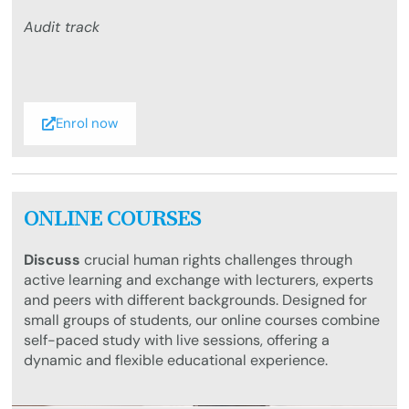
Audit track
Enrol now
ONLINE COURSES
Discuss
crucial human rights challenges through
active learning and exchange with lecturers, experts
and peers with different backgrounds. Designed for
small groups of students, our online courses combine
self-paced study with live sessions, offering a
dynamic and flexible educational experience.