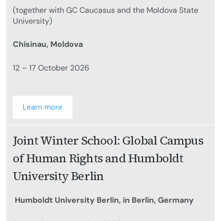
(together with GC Caucasus and the Moldova State
University)
Chisinau, Moldova
12 – 17 October 2026
Learn more
Joint Winter School: Global Campus
of Human Rights and Humboldt
University Berlin
Humboldt University Berlin, in Berlin, Germany