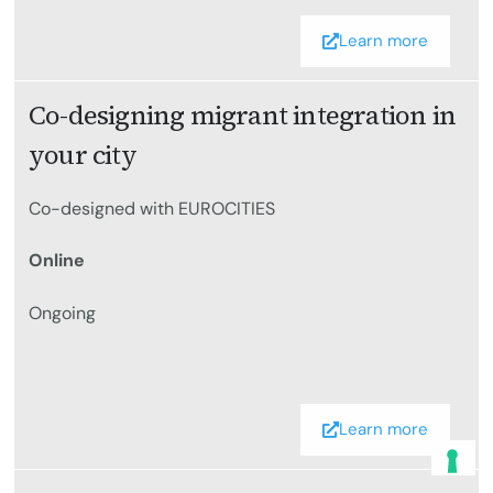
Learn more
Co-designing migrant integration in
your city
Co-designed with EUROCITIES
Online
Ongoing
Learn more