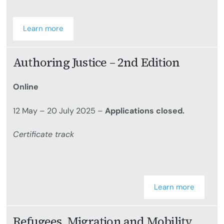
Learn more
Authoring Justice – 2nd Edition
Online
12 May – 20 July 2025 –
Applications closed.
Certificate track
Learn more
Refugees, Migration and Mobility