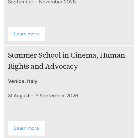
September – November 2026
Learn more
Summer School in Cinema, Human
Rights and Advocacy
Venice, Italy
31 August – 9 September 2026
Learn more