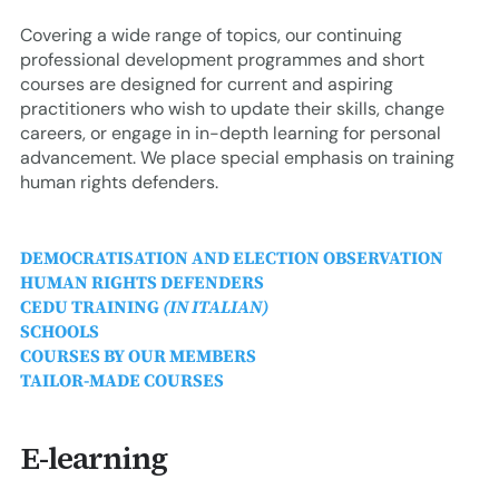
erica Caribbean
Covering a wide range of topics, our continuing
st Europe
professional development programmes and short
courses are designed for current and aspiring
practitioners who wish to update their skills, change
careers, or engage in in-depth learning for personal
advancement. We place special emphasis on training
human rights defenders.
DEMOCRATISATION AND ELECTION OBSERVATION
HUMAN RIGHTS DEFENDERS
CEDU TRAINING
(IN ITALIAN)
SCHOOLS
COURSES BY OUR MEMBERS
TAILOR-MADE COURSES
E-learning