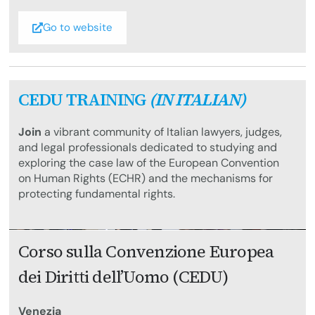
Go to website
CEDU TRAINING
(IN ITALIAN)
Join
a vibrant community of Italian lawyers, judges,
and legal professionals dedicated to studying and
exploring the case law of the European Convention
on Human Rights (ECHR) and the mechanisms for
protecting fundamental rights.
Corso sulla Convenzione Europea
dei Diritti dell’Uomo (CEDU)
Venezia