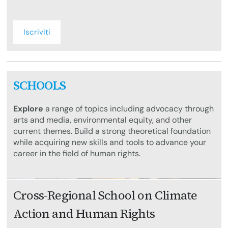
Iscriviti
SCHOOLS
Explore
a range of topics including advocacy through
arts and media, environmental equity, and other
current themes. Build a strong theoretical foundation
while acquiring new skills and tools to advance your
career in the field of human rights.
Cross-Regional School on Climate
Action and Human Rights