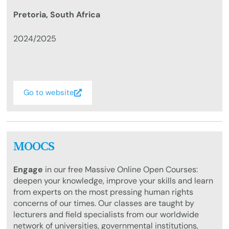
Pretoria, South Africa
2024/2025
Go to website
MOOCS
Engage
in our free Massive Online Open Courses:
deepen your knowledge, improve your skills and learn
from experts on the most pressing human rights
concerns of our times. Our classes are taught by
lecturers and field specialists from our worldwide
network of universities, governmental institutions,