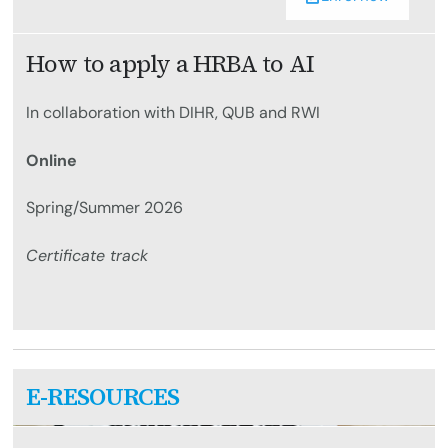
How to apply a HRBA to AI
In collaboration with DIHR, QUB and RWI
Online
Spring/Summer 2026
Certificate track
E-RESOURCES