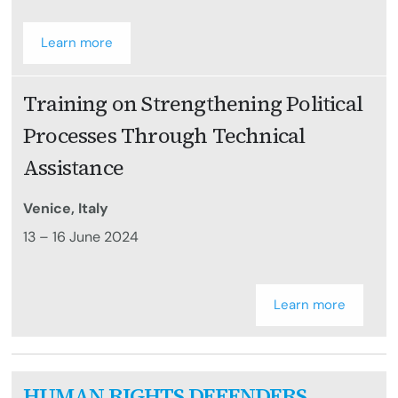
Learn more
Training on Strengthening Political
Processes Through Technical
Assistance
Venice, Italy
13 – 16 June 2024
Learn more
HUMAN RIGHTS DEFENDERS