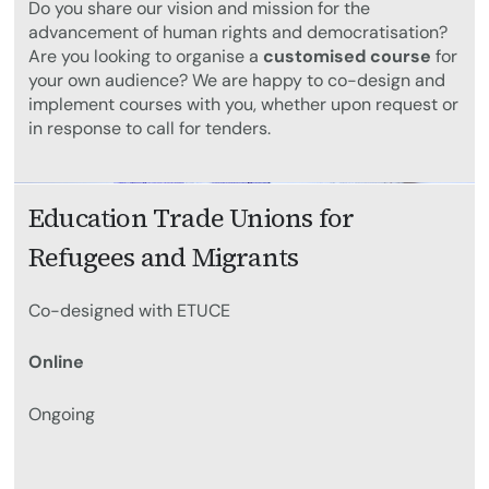
Do you share our vision and mission for the
advancement of human rights and democratisation?
Are you looking to organise a
customised course
for
your own audience? We are happy to co-design and
implement courses with you, whether upon request or
in response to call for tenders.
Education Trade Unions for
Refugees and Migrants
Co-designed with ETUCE
Online
Ongoing