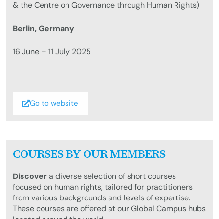
& the Centre on Governance through Human Rights)
Berlin, Germany
16 June – 11 July 2025
Go to website
COURSES BY OUR MEMBERS
Discover
a diverse selection of short courses
focused on human rights, tailored for practitioners
from various backgrounds and levels of expertise.
These courses are offered at our Global Campus hubs