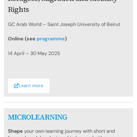
Rights
GC Arab World – Saint Joseph University of Beirut
Online (see
programme
)
14 April – 30 May 2025
Learn more
MICROLEARNING
Shape
your own learning journey with short and