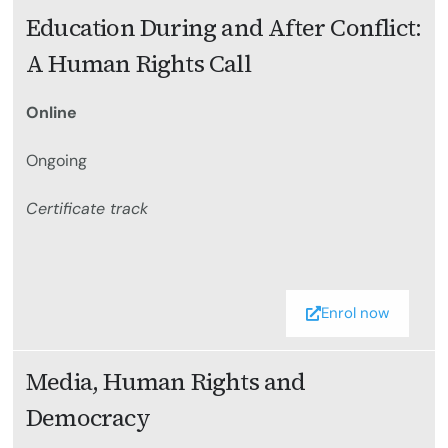
Education During and After Conflict:
A Human Rights Call
Online
Ongoing
Certificate track
Enrol now
Media, Human Rights and
Democracy