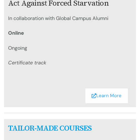
Act Against Forced Starvation
In collaboration with Global Campus Alumni
Online
Ongoing
Certificate track
Learn More
TAILOR-MADE COURSES