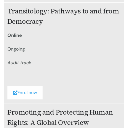
Transitology: Pathways to and from
Democracy
Online
Ongoing
Audit track
Enrol now
Promoting and Protecting Human
Rights: A Global Overview