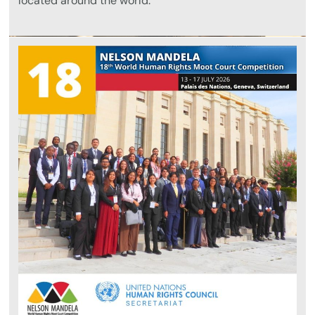
located around the world.