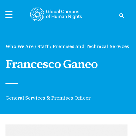
Skip
to
☰
content
Search
ck
ck
ck
ck
ck
Who We Are / Staff / Premises and Technical Services
to Human Rights
Francesco Ganeo
rld
rvatory
nts
evelopment
ific
ts
s Preparedness
the Global Campus
s Defenders
s
earchers
thouse - Podcast
General Services & Premises Officer
ights
Asia
Events