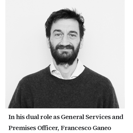
erica Caribbean
st Europe
In his dual role as General Services and
Premises Officer, Francesco Ganeo