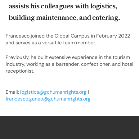
assists his colleagues with logistics,
building maintenance, and catering.
Francesco joined the Global Campus in February 2022
and serves as a versatile team member.
Previously, he built extensive experience in the tourism
industry, working as a bartender, confectioner, and hotel
receptionist.
Email:
logistics@gchumanrights.org
|
francesco.ganeo@gchumanrights.org