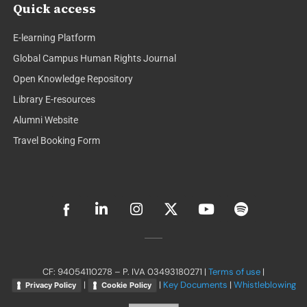
Quick access
E-learning Platform
Global Campus Human Rights Journal
Open Knowledge Repository
Library E-resources
Alumni Website
Travel Booking Form
L
I
X
Y
S
i
n
-
o
p
n
s
t
u
o
k
t
w
t
t
e
a
i
u
i
d
g
t
b
f
CF: 94054110278 – P. IVA 03493180271 |
Terms of use
|
i
r
t
e
y
|
|
Key Documents
|
Whistleblowing
Privacy Policy
Cookie Policy
n
a
e