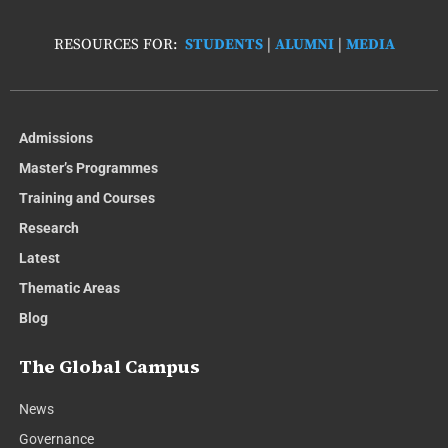
RESOURCES FOR:
STUDENTS
|
ALUMNI
|
MEDIA
Admissions
Master’s Programmes
Training and Courses
Research
Latest
Thematic Areas
Blog
The Global Campus
News
Governance