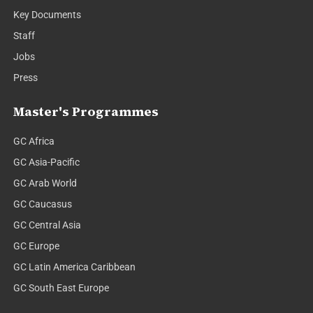
Key Documents
Staff
Jobs
Press
Master's Programmes
GC Africa
GC Asia-Pacific
GC Arab World
GC Caucasus
GC Central Asia
GC Europe
GC Latin America Caribbean
GC South East Europe