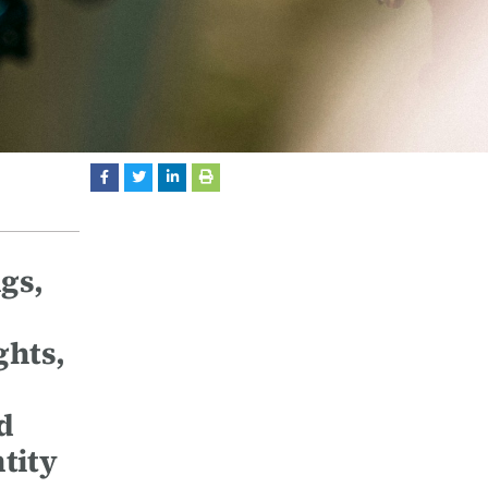
gs,
ghts,
d
ntity