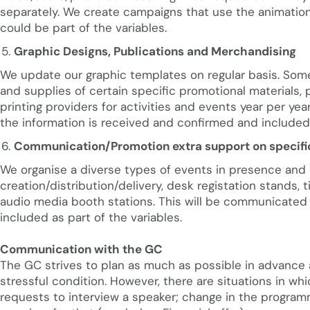
separately. We create campaigns that use the animation
could be part of the variables.
Graphic Designs, Publications and Merchandising
We update our graphic templates on regular basis. Some
and supplies of certain specific promotional materials, 
printing providers for activities and events year per y
the information is received and confirmed and included 
Communication/Promotion extra support on specifi
We organise a diverse types of events in presence and 
creation/distribution/delivery, desk registation stands, t
audio media booth stations. This will be communicated
included as part of the variables.
Communication with the GC
The GC strives to plan as much as possible in advance
stressful condition. However, there are situations in wh
requests to interview a speaker; change in the programm