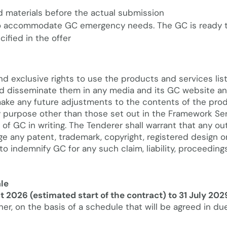
d materials before the actual submission
 to accommodate GC emergency needs. The GC is ready t
ified in the offer
nd exclusive rights to use the products and services lis
 and disseminate them in any media and its GC website a
 make any future adjustments to the contents of the pro
y purpose other than those set out in the Framework Se
of GC in writing. The Tenderer shall warrant that any ou
nge any patent, trademark, copyright, registered design o
 to indemnify GC for any such claim, liability, proceedin
le
t 2026 (estimated start of the contract) to 31 July 202
er, on the basis of a schedule that will be agreed in du