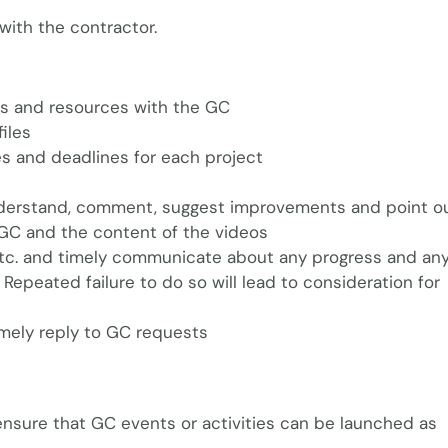
with the contractor.
les and resources with the GC
iles
s and deadlines for each project
understand, comment, suggest improvements and point o
e GC and the content of the videos
 etc. and timely communicate about any progress and any
epeated failure to do so will lead to consideration for
imely reply to GC requests
 ensure that GC events or activities can be launched as