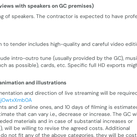
erviews with speakers on GC premises)
ng of speakers. The contractor is expected to have prof
n to tender includes high-quality and careful video edit
lude intro-outro tune (usually provided by the GC), musi
ch as possible), cards, etc. Specific full HD exports mig
animation and illustrations
tation and direction of live streaming will be required
/tjOwtxXmb0A
ts and 2 online ones, and 10 days of filming is estimate
timate that can vary i.e., decrease or increase. The GC wi
eded materials and in case of substantial increases or
will be willing to revise the agreed costs. Additional
do not fit any of the above categories, they will be cos