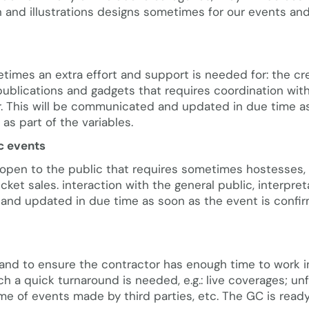
 and illustrations designs sometimes for our events an
times an extra effort and support is needed for: the cr
publications and gadgets that requires coordination with
ear. This will be communicated and updated in due time a
as part of the variables.
c events
open to the public that requires sometimes hostesses, 
icket sales. interaction with the general public, interpret
 and updated in due time as soon as the event is confi
 and to ensure the contractor has enough time to work 
ich a quick turnaround is needed, e.g.: live coverages; u
e of events made by third parties, etc. The GC is ready