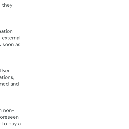
d they
eation
 external
s soon as
flyer
ations,
rmed and
in non-
nforeseen
 to pay a