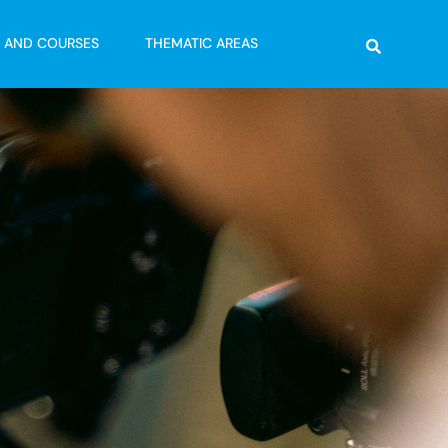
Search
G AND COURSES
THEMATIC AREAS
s