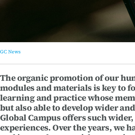
Thematic Areas
GC News
The organic promotion of our huma
modules and materials is key to f
learning and practice whose membe
but also able to develop wider a
Global Campus offers such wider,
experiences. Over the years, we ha