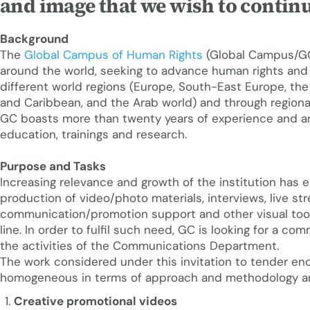
and image that we wish to continu
Background
The
Global Campus of Human Rights
(Global Campus/GC)
around the world, seeking to advance human rights and
different world regions (Europe, South-East Europe, the 
and Caribbean, and the Arab world) and through regiona
GC boasts more than twenty years of experience and an
education, trainings and research.
Purpose and Tasks
Increasing relevance and growth of the institution has 
production of video/photo materials, interviews, live str
communication/promotion support and other visual too
line. In order to fulfil such need, GC is looking for a 
the activities of the Communications Department.
The work considered under this invitation to tender enc
homogeneous in terms of approach and methodology and 
Creative promotional videos