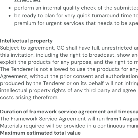
scheduled.
perform an internal quality check of the submitte
be ready to plan for very quick turnaround time
premium for urgent services that needs to be spec
Intellectual property
Subject to agreement, GC shall have full, unrestricted a
this invitation, including the right to broadcast, show
exploit the products for any purpose, and the right to
The Tenderer is not allowed to use the products for an
Agreement, without the prior consent and authorisation 
produced by the Tenderer or on its behalf will not infri
intellectual property rights of any third party and agree
costs arising therefrom.
Duration of framework service agreement and timesca
The Framework Service Agreement will run
from 1 Augus
Materials required will be provided in a continuous mann
Maximum estimated total value