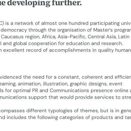
e developing further.
 is a network of almost one hundred participating univ
 democracy through the organisation of Master’s progr
Caucasus region, Africa, Asia-Pacific, Central Asia, Lati
l and global cooperation for education and research.
 excellent record of accomplishments in quality human 
evidenced the need for a constant, coherent and efficie
eaming, animation, illustration, graphic designs, event
ls for optimal PR and Communications presence online 
communications support that would provide services to st
ompasses different typologies of themes, but is in gene
includes the following categories of products and tas