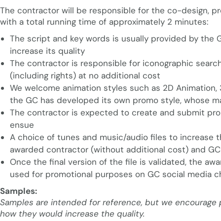
The contractor will be responsible for the co-design, p
with a total running time of approximately 2 minutes:
The script and key words is usually provided by the 
increase its quality
The contractor is responsible for iconographic searc
(including rights) at no additional cost
We welcome animation styles such as 2D Animation, 3
the GC has developed its own promo style, whose mai
The contractor is expected to create and submit propo
ensue
A choice of tunes and music/audio files to increase t
awarded contractor (without additional cost) and GC 
Once the final version of the file is validated, the awa
used for promotional purposes on GC social media c
Samples:
Samples are intended for reference, but we encourage pr
how they would increase the quality.