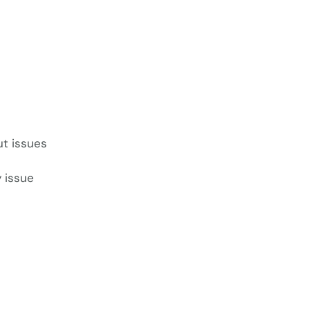
ut issues
 issue