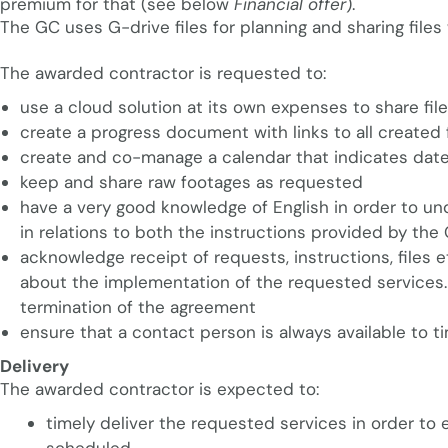
premium for that (see below
Financial offer
).
The GC uses G-drive files for planning and sharing files 
The awarded contractor is requested to:
use a cloud solution at its own expenses to share fi
create a progress document with links to all created f
create and co-manage a calendar that indicates date
keep and share raw footages as requested
have a very good knowledge of English in order to 
in relations to both the instructions provided by th
acknowledge receipt of requests, instructions, files
about the implementation of the requested services. R
termination of the agreement
ensure that a contact person is always available to t
Delivery
The awarded contractor is expected to:
timely deliver the requested services in order to