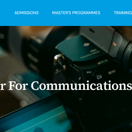
ADMISSIONS
MASTER’S PROGRAMMES
TRAININ
der For Communication