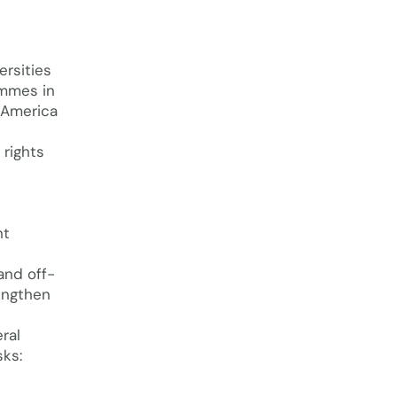
ersities
ammes in
n America
rights
nt
and off-
rengthen
ral
ks: