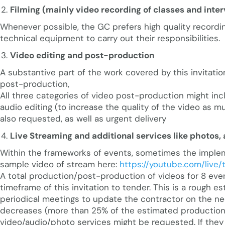
Filming (mainly video recording of classes and int
Whenever possible, the GC prefers high quality recordi
technical equipment to carry out their responsibilities.
Video editing and post-production
A substantive part of the work covered by this invitatio
post-production,
All three categories of video post-production might inc
audio editing (to increase the quality of the video as mu
also requested, as well as urgent delivery
Live Streaming and additional services like photos, 
Within the frameworks of events, sometimes the implemen
sample video of stream here:
https://youtube.com/live
A total production/post-production of videos for 8 even
timeframe of this invitation to tender. This is a rough es
periodical meetings to update the contractor on the ne
decreases (more than 25% of the estimated production), 
video/audio/photo services might be requested. If they 