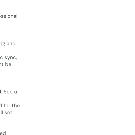
essional
ing and
c sync,
ht be
. See a
d for the
ll set
ted