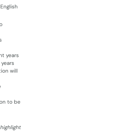
English
o
s
nt years
 years
ion will
e
ion to be
highlight