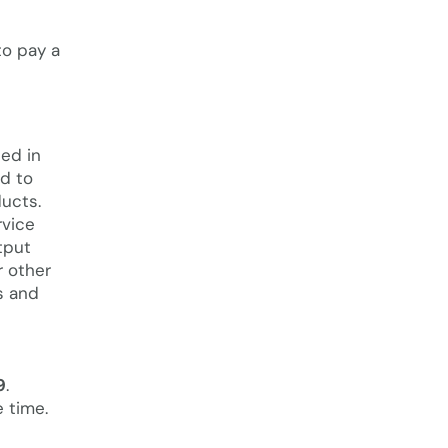
o pay a
ted in
nd to
ducts.
rvice
tput
r other
gs and
9
.
e time.