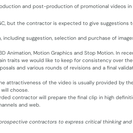
roduction and post-production of promotional videos in 
GC, but the contractor is expected to give suggestions t
h, including suggestion, selection and purchase of image
D Animation, Motion Graphics and Stop Motion. In rece
n traits we would like to keep for consistency over the
sals and various rounds of revisions and a final validat
he attractiveness of the video is usually provided by th
will choose.
rded contractor will prepare the final clip in high definit
hannels and web.
ospective contractors to express critical thinking and 