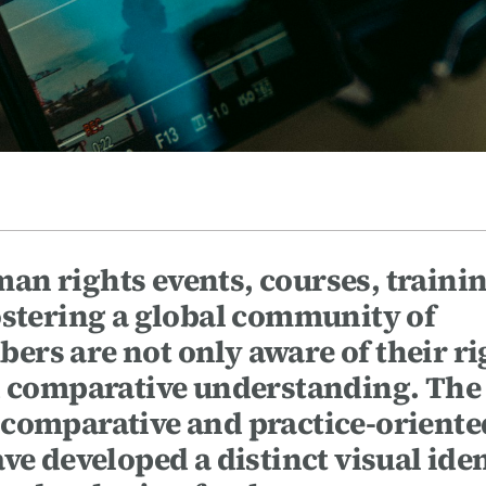
n rights events, courses, trainin
ostering a global community of
rs are not only aware of their ri
nd comparative understanding. The
 comparative and practice-oriente
ve developed a distinct visual ide