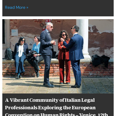
Read More »
A
Vibrant
Community
of
Italian
Legal
Professionals
Exploring
the
European
Convention
on
Human
Rights
A Vibrant Community of Italian Legal
–
Professionals Exploring the European
Venice,
12th
Convention on Human Rights – Venice, 12th