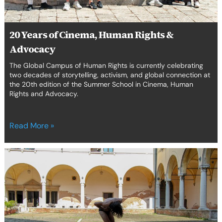
20 Years of Cinema, Human Rights &
Advocacy
The Global Campus of Human Rights is currently celebrating
two decades of storytelling, activism, and global connection at
the 20th edition of the Summer School in Cinema, Human
Rights and Advocacy.
Read More »
Venice
hosts
the
Venice
School
for
Human