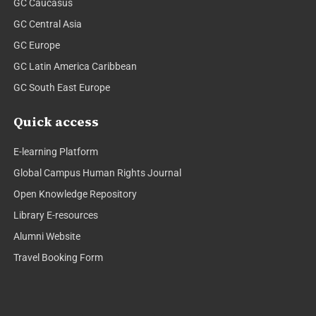
GC Caucasus
GC Central Asia
GC Europe
GC Latin America Caribbean
GC South East Europe
Quick access
E-learning Platform
Global Campus Human Rights Journal
Open Knowledge Repository
Library E-resources
Alumni Website
Travel Booking Form