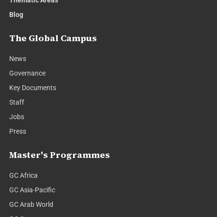
Blog
The Global Campus
News
Governance
Key Documents
Staff
Jobs
Press
Master's Programmes
GC Africa
GC Asia-Pacific
GC Arab World