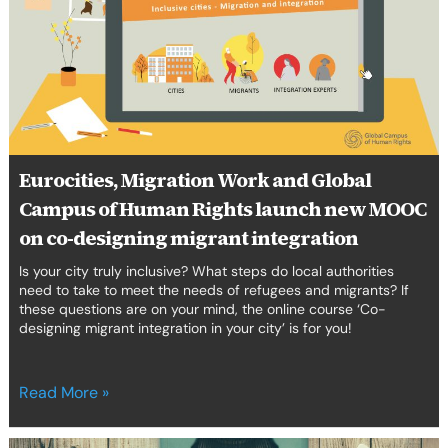
and
Global
Campus
of
Human
Rights
launch
new
Eurocities, Migration Work and Global
MOOC
Campus of Human Rights launch new MOOC
on
co-
on co-designing migrant integration
designing
Is your city truly inclusive? What steps do local authorities
migrant
need to take to meet the needs of refugees and migrants? If
integration
these questions are on your mind, the online course ‘Co-
designing migrant integration in your city’ is for you!
Read More »
‘Authoring