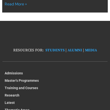
Read More »
RESOURCES FOR:
STUDENTS
|
ALUMNI
|
MEDIA
Admissions
Master’s Programmes
Training and Courses
Research
Latest
Thematic Areas