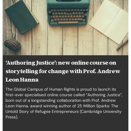
Justice’:
new
online
course
on
storytelling
for
change
with
‘Authoring Justice’: new online course on
Prof.
storytelling for change with Prof. Andrew
Andrew
Leon
Leon Hanna
Hanna
The Global Campus of Human Rights is proud to launch its
first-ever specialised online course called “Authoring Justice”,
born out of a longstanding collaboration with Prof. Andrew
Leon Hanna, award winning author of 25 Million Sparks: The
Untold Story of Refugee Entrepreneurs (Cambridge University
Press).