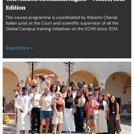
Edition
Edition
The course programme is coordinated by Roberto Chenal,
Italian jurist at the Court and scientific supervisor of all the
Global Campus training initiatives on the ECHR since 2014.
Read More »
20
Years
of
Cinema,
Human
Rights
&
Advocacy