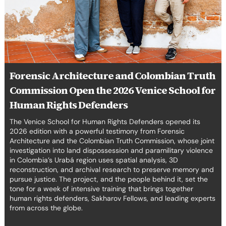
the
erica Caribbean
2026
Venice
st Europe
School
for
Human
Rights
Forensic Architecture and Colombian Truth
Defenders
Commission Open the 2026 Venice School for
Human Rights Defenders
The Venice School for Human Rights Defenders opened its
2026 edition with a powerful testimony from Forensic
Architecture and the Colombian Truth Commission, whose joint
investigation into land dispossession and paramilitary violence
in Colombia’s Urabá region uses spatial analysis, 3D
reconstruction, and archival research to preserve memory and
pursue justice. The project, and the people behind it, set the
tone for a week of intensive training that brings together
human rights defenders, Sakharov Fellows, and leading experts
from across the globe.