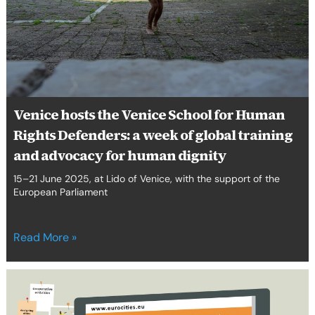
Rights
Defenders:
a
week
of
global
training
Venice hosts the Venice School for Human
and
Rights Defenders: a week of global training
advocacy
for
and advocacy for human dignity
human
15–21 June 2025, at Lido of Venice, with the support of the
dignity
European Parliament
Read More »
Eurocities,
Migration
Work