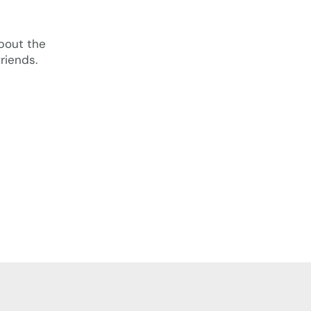
bout the
riends.