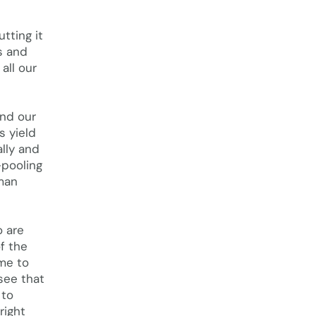
tting it
s and
all our
and our
s yield
lly and
-pooling
uman
o are
f the
ime to
see that
 to
right