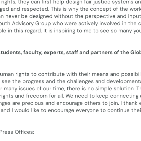
ights, they can first help design fair justice systems a
ged and respected. This is why the concept of the worl
n never be designed without the perspective and input
outh Advisory Group who were actively involved in the 
e in this regard. It is inspiring to me to see so many yo
tudents, faculty, experts, staff and partners of the Glo
uman rights to contribute with their means and possibili
to see the progress and the challenges and development
many issues of our time, there is no simple solution. Th
rights and freedom for all. We need to keep connecting
nges are precious and encourage others to join. I thank
 and I would like to encourage everyone to continue thei
ress Offices: