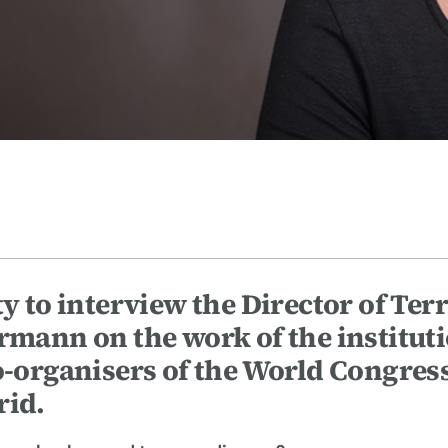
ty to interview the Director of Ter
ann on the work of the institut
co-organisers of the World Congres
rid.