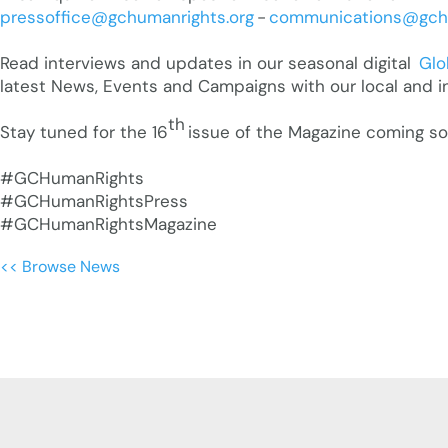
pressoffice@gchumanrights.org
-
communications@gchu
Read interviews and updates in our seasonal digital
Glo
latest News, Events and Campaigns with our local and i
th
Stay tuned for the 16
issue of the Magazine coming soon
#GCHumanRights
#GCHumanRightsPress
#GCHumanRightsMagazine
<< Browse News