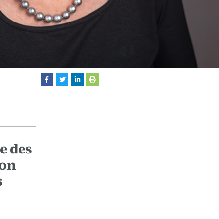
re des
ion
s