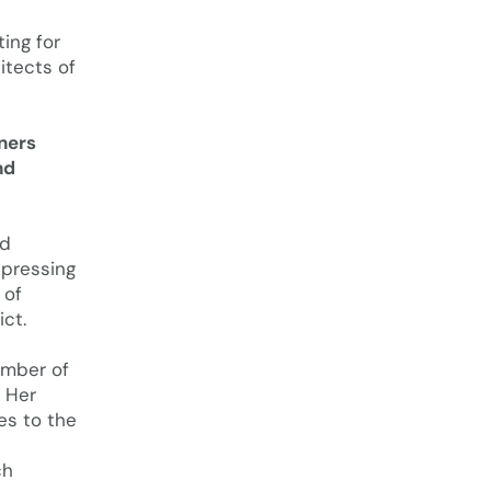
ing for
itects of
tners
nd
ld
 pressing
 of
ict.
ember of
. Her
es to the
ch