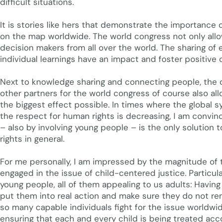
difficult situations.
It is stories like hers that demonstrate the importance o
on the map worldwide. The world congress not only allo
decision makers from all over the world. The sharing of 
individual learnings have an impact and foster positive 
Next to knowledge sharing and connecting people, the 
other partners for the world congress of course also al
the biggest effect possible. In times where the global 
the respect for human rights is decreasing, I am convin
– also by involving young people – is the only solution t
rights in general.
For me personally, I am impressed by the magnitude of 
engaged in the issue of child-centered justice. Particul
young people, all of them appealing to us adults: Having 
put them into real action and make sure they do not re
so many capable individuals fight for the issue worldwi
ensuring that each and every child is being treated acco