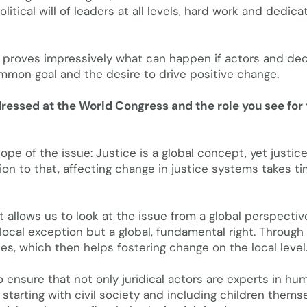
itical will of leaders at all levels, hard work and dedica
t proves impressively what can happen if actors and dec
mmon goal and the desire to drive positive change.
ddressed at the World Congress and the role you see for
ope of the issue: Justice is a global concept, yet justic
tion to that, affecting change in justice systems takes t
It allows us to look at the issue from a global perspecti
local exception but a global, fundamental right. Through
es, which then helps fostering change on the local level
 ensure that not only juridical actors are experts in hu
, starting with civil society and including children thems