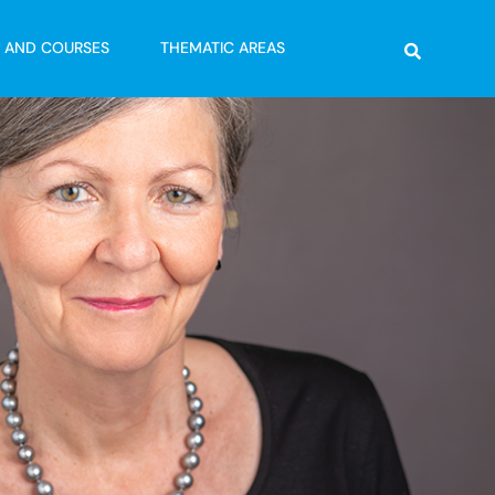
Search
G AND COURSES
THEMATIC AREAS