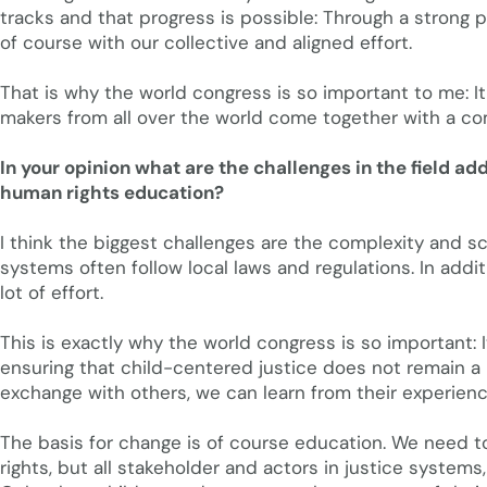
tracks and that progress is possible: Through a strong pol
of course with our collective and aligned effort.
That is why the world congress is so important to me: I
makers from all over the world come together with a co
In your opinion what are the challenges in the field a
human rights education?
I think the biggest challenges are the complexity and sc
systems often follow local laws and regulations. In addi
lot of effort.
This is exactly why the world congress is so important: 
ensuring that child-centered justice does not remain a 
exchange with others, we can learn from their experienc
The basis for change is of course education. We need to
rights, but all stakeholder and actors in justice systems