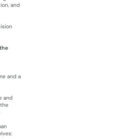
tion, and
ision
 the
e
ime and a
ve and
 the
.
man
elves: