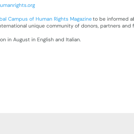
manrights.org
bal Campus of Human Rights Magazine
to be informed a
nternational unique community of donors, partners and f
 in August in English and Italian.