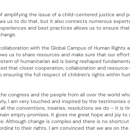
f amplifying the issue of a child-centered justice and pu
ws us to do that, but it also connects numerous expert
experiences and best practices allows us to ensure that 
change.
collaboration with the Global Campus of Human Rights 
lows us to share resources and make sure that our effort
system of humanitarian aid is being reshaped fundamenta
ced that closer cooperation, collaboration and resource
o ensuring the full respect of children’s rights within h
the congress and the people from all over the world wh
arly, I am very touched and inspired by the testimonies o
all the conventions, treaties, resolutions we do – it is t
main empty promises. It gives me great hope and joy to 
de. Although change is complex and there is no shortcut
rding to their rights, I am convinced that we are on the 