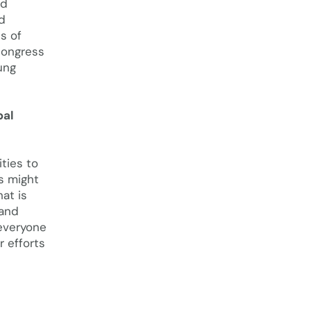
nd
d
s of
congress
ung
bal
ties to
s might
at is
 and
 everyone
r efforts