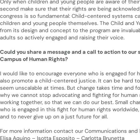
Only when children and young people are aware of their r
second make sure that their rights are being acknowled
congress is so fundamental: Child-centered systems ca
children and young people themselves. The Child and Y
from its design and concept to the program are invaluabl
adults so actively engaged and raising their voice.
Could you share a message and a call to action to our s
Campus of Human Rights?
I would like to encourage everyone who is engaged for h
also promote a child-centered justice. It can be hard 
seem unscalable at times. But change takes time and for 
why we cannot stop advocating and fighting for human 
working together, so that we can do our best. Small cha
who is engaged in this fight for human rights worldwide,
and to never give up on a just future for all.
For more information contact our Communications and P
Elisa Aquino – Isotta Esposito – Carlotta Brunetta