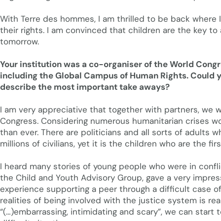
With Terre des hommes, I am thrilled to be back where I 
their rights. I am convinced that children are the key to 
tomorrow.
Your institution was a co-organiser of the World Congr
including the Global Campus of Human Rights. Could you
describe the most important take aways?
I am very appreciative that together with partners, we w
Congress. Considering numerous humanitarian crises wor
than ever. There are politicians and all sorts of adults
millions of civilians, yet it is the children who are the f
I heard many stories of young people who were in conflic
the Child and Youth Advisory Group, gave a very impres
experience supporting a peer through a difficult case o
realities of being involved with the justice system is re
“(…)embarrassing, intimidating and scary”, we can start