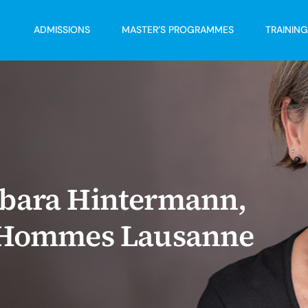
ADMISSIONS
MASTER’S PROGRAMMES
TRAININ
rbara Hintermann,
s Hommes Lausanne