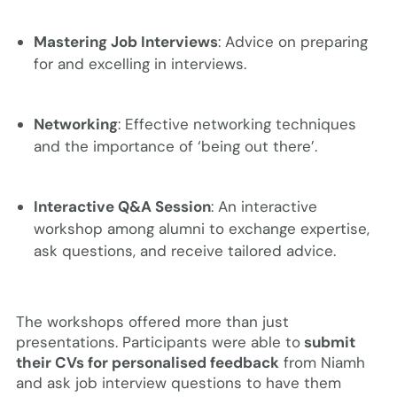
Mastering Job Interviews
: Advice on preparing
for and excelling in interviews.
Networking
: Effective networking techniques
and the importance of ‘being out there’.
Interactive Q&A Session
: An interactive
workshop among alumni to exchange expertise,
ask questions, and receive tailored advice.
The workshops offered more than just
presentations. Participants were able to
submit
their CVs for personalised feedback
from Niamh
and ask job interview questions to have them