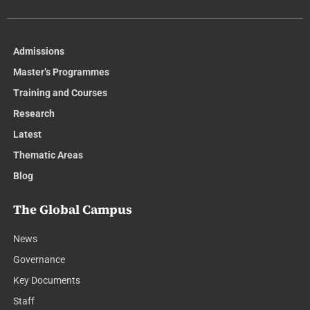
Admissions
Master’s Programmes
Training and Courses
Research
Latest
Thematic Areas
Blog
The Global Campus
News
Governance
Key Documents
Staff