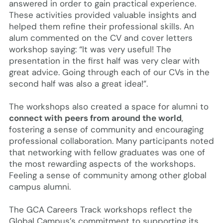
answered in order to gain practical experience.
These activities provided valuable insights and
helped them refine their professional skills. An
alum commented on the CV and cover letters
workshop saying: “It was very useful! The
presentation in the first half was very clear with
great advice. Going through each of our CVs in the
second half was also a great idea!”.
The workshops also created a space for alumni to
connect with peers from around the world
,
fostering a sense of community and encouraging
professional collaboration. Many participants noted
that networking with fellow graduates was one of
the most rewarding aspects of the workshops.
Feeling a sense of community among other global
campus alumni.
The GCA Careers Track workshops reflect the
Global Campus’s commitment to supporting its