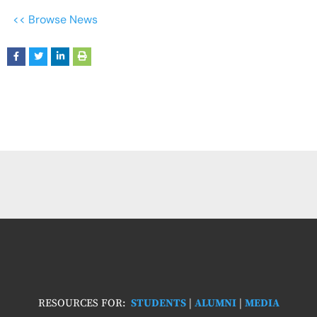
<< Browse News
RESOURCES FOR:
STUDENTS
|
ALUMNI
|
MEDIA