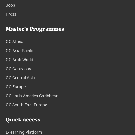
Jobs
Press
Master's Programmes
GC Africa
GC Asia-Pacific
GC Arab World
GC Caucasus
GC Central Asia
GC Europe
GC Latin America Caribbean
GC South East Europe
Quick access
E-learning Platform