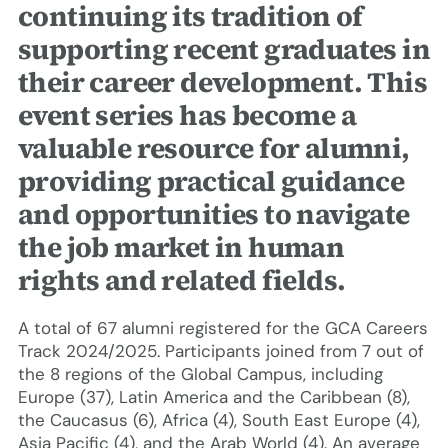
continuing its tradition of
supporting recent graduates in
their career development. This
event series has become a
valuable resource for alumni,
providing practical guidance
and opportunities to navigate
the job market in human
rights and related fields.
A total of 67 alumni registered for the GCA Careers
Track 2024/2025. Participants joined from 7 out of
the 8 regions of the Global Campus, including
Europe (37), Latin America and the Caribbean (8),
the Caucasus (6), Africa (4), South East Europe (4),
Asia Pacific (4), and the Arab World (4). An average