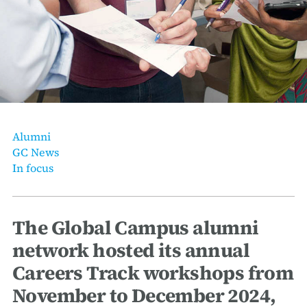
erica Caribbean
st Europe
Alumni
GC News
In focus
The Global Campus alumni
network hosted its annual
Careers Track workshops from
November to December 2024,