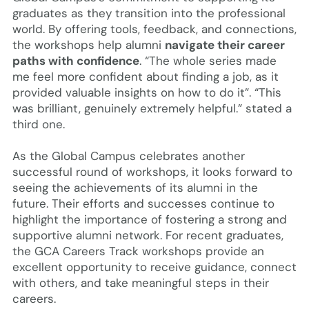
graduates as they transition into the professional
world. By offering tools, feedback, and connections,
the workshops help alumni
navigate their career
paths with confidence
. “The whole series made
me feel more confident about finding a job, as it
provided valuable insights on how to do it”. “This
was brilliant, genuinely extremely helpful.” stated a
third one.
As the Global Campus celebrates another
successful round of workshops, it looks forward to
seeing the achievements of its alumni in the
future. Their efforts and successes continue to
highlight the importance of fostering a strong and
supportive alumni network. For recent graduates,
the GCA Careers Track workshops provide an
excellent opportunity to receive guidance, connect
with others, and take meaningful steps in their
careers.