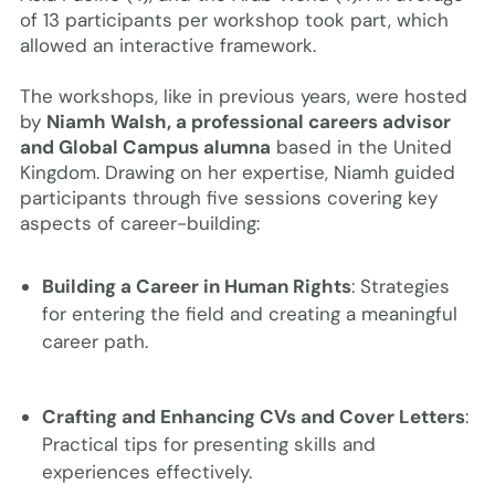
of 13 participants per workshop took part, which
allowed an interactive framework.
The workshops, like in previous years, were hosted
by
Niamh Walsh, a professional careers advisor
and Global Campus alumna
based in the United
Kingdom. Drawing on her expertise, Niamh guided
participants through five sessions covering key
aspects of career-building:
Building a Career in Human Rights
: Strategies
for entering the field and creating a meaningful
career path.
Crafting and Enhancing CVs and Cover Letters
:
Practical tips for presenting skills and
experiences effectively.