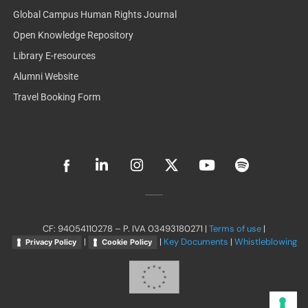
Global Campus Human Rights Journal
Open Knowledge Repository
Library E-resources
Alumni Website
Travel Booking Form
L
I
X
Y
S
i
n
-
o
p
n
s
t
u
o
k
t
w
t
t
e
a
i
u
i
d
g
t
b
f
CF: 94054110278 – P. IVA 03493180271 |
Terms of use
|
i
r
t
e
y
|
|
Key Documents
|
Whistleblowing
Privacy Policy
Cookie Policy
n
a
e
-
m
r
i
n