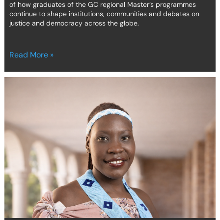
of how graduates of the GC regional Master’s programmes
continue to shape institutions, communities and debates on
justice and democracy across the globe.
Read More »
From
turbulence
to
transformation:
the
journey
of
a
GC
Africa
student