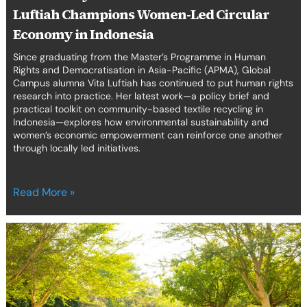
Luftiah Champions Women-Led Circular
Economy in Indonesia
Since graduating from the Master’s Programme in Human
Rights and Democratisation in Asia-Pacific (APMA), Global
Campus alumna Vita Luftiah has continued to put human rights
research into practice. Her latest work—a policy brief and
practical toolkit on community-based textile recycling in
Indonesia—explores how environmental sustainability and
women’s economic empowerment can reinforce one another
through locally led initiatives.
Read More »
From
theory
to
practice:
a
Moot