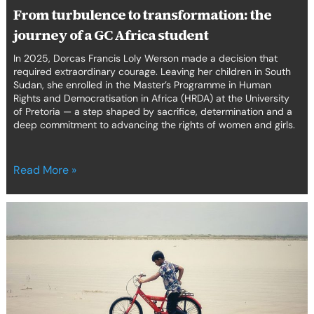
From turbulence to transformation: the
journey of a GC Africa student
In 2025, Dorcas Francis Loly Werson made a decision that
required extraordinary courage. Leaving her children in South
Sudan, she enrolled in the Master’s Programme in Human
Rights and Democratisation in Africa (HRDA) at the University
of Pretoria — a step shaped by sacrifice, determination and a
deep commitment to advancing the rights of women and girls.
Read More »
Our
Alumni
Launch
Cross-
Regional
Human
Rights