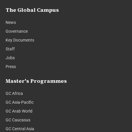
The Global Campus
News
Governance
Key Documents
Staff
Jobs
Press
Master's Programmes
GC Africa
GC Asia-Pacific
GC Arab World
GC Caucasus
GC Central Asia