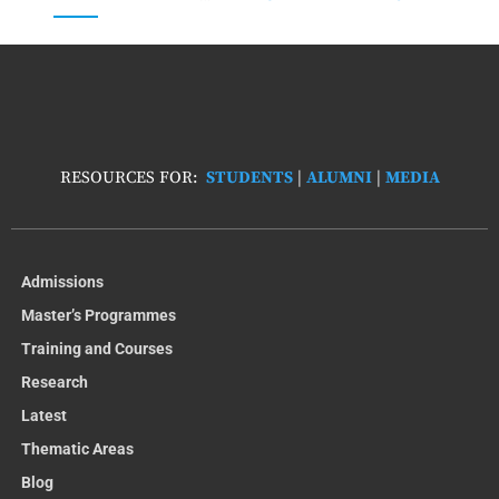
RESOURCES FOR:
STUDENTS
|
ALUMNI
|
MEDIA
Admissions
Master’s Programmes
Training and Courses
Research
Latest
Thematic Areas
Blog