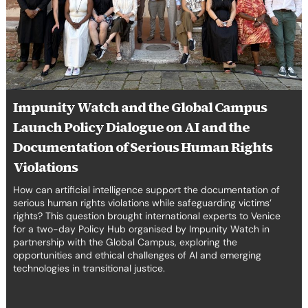
Policy
erica Caribbean
Dialogue
on
st Europe
AI
and
the
Documentation
Impunity Watch and the Global Campus
of
Serious
Launch Policy Dialogue on AI and the
Human
Documentation of Serious Human Rights
Rights
Violations
Violations
How can artificial intelligence support the documentation of
serious human rights violations while safeguarding victims’
rights? This question brought international experts to Venice
for a two-day Policy Hub organised by Impunity Watch in
partnership with the Global Campus, exploring the
opportunities and ethical challenges of AI and emerging
technologies in transitional justice.