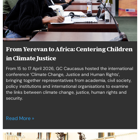
Climate
Justice
From Yerevan to Africa: Centering Children
in Climate Justice
From 15 to 17 April 2026, GC Caucasus hosted the international
conference ‘Climate Change, Justice and Human Rights’,
bringing together representatives from academia, civil society,
policy institutions and international organisations to examine
the links between climate change, justice, human rights and
security.
Read More »
7th