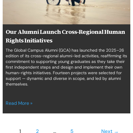
Initiatives
Our Alumni Launch Cross-Regional Human
Rights Initiatives
The Global Campus Alumni (GCA) has launched the 2025–26
edition of its cross-regional alumni-led activities, reaffirming its
commitment to supporting young graduates as they take their
first independent steps and design and implement their own
human-rights initiatives. Fourteen projects were selected for
support — dynamic and diverse in scope, and led by alumni
themselves.
Read More »
1
2
…
5
Next
→