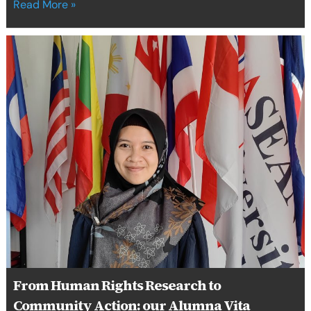
Read More »
From
Human
Rights
Research
to
Community
Action:
our
Alumna
Vita
Luftiah
Champions
Women-
Led
Circular
Economy
From Human Rights Research to
in
Indonesia
Community Action: our Alumna Vita