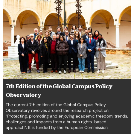
Edition
of
the
Global
Campus
Policy
Observatory
7th Edition of the Global Campus Policy
Observatory
The current 7th edition of the Global Campus Policy
Observatory revolves around the research project on
“Protecting, promoting and enjoying academic freedom: trends,
challenges and impacts from a human rights-based
approach”. It is funded by the European Commission.