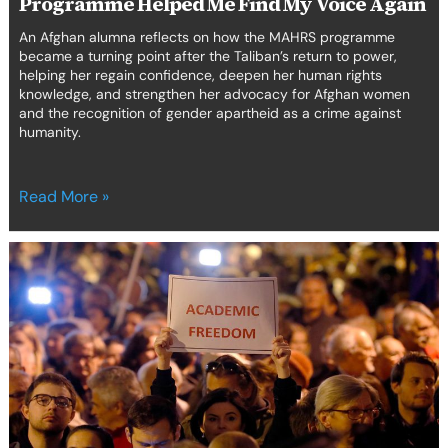
Programme Helped Me Find My Voice Again
An Afghan alumna reflects on how the MAHRS programme
became a turning point after the Taliban’s return to power,
helping her regain confidence, deepen her human rights
knowledge, and strengthen her advocacy for Afghan women
and the recognition of gender apartheid as a crime against
humanity.
Read More »
Webinars
Series
for
the
7th
edition
of
the
Global