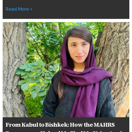
Read More »
From
Kabul
to
Bishkek:
How
the
MAHRS
Programme
Helped
Me
Find
My
Voice
Again
From Kabul to Bishkek: How the MAHRS