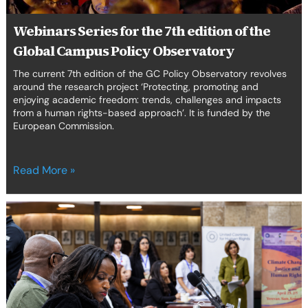
Campus
Policy
Webinars Series for the 7th edition of the
Observatory
Global Campus Policy Observatory
The current 7th edition of the GC Policy Observatory revolves
around the research project ‘Protecting, promoting and
enjoying academic freedom: trends, challenges and impacts
from a human rights-based approach’. It is funded by the
European Commission.
Read More »
From
Yerevan
to
Africa:
Centering
Children
in