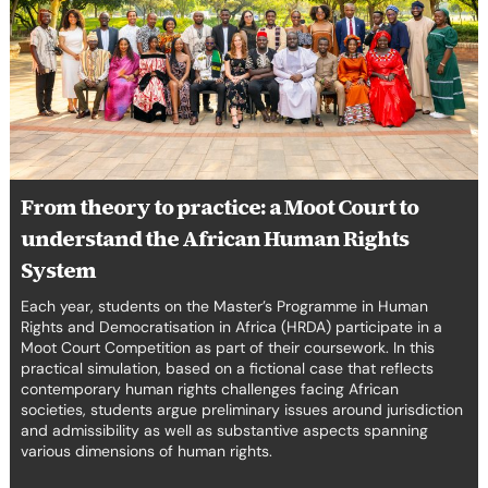
Court
to
understand
the
African
Human
Rights
System
From theory to practice: a Moot Court to
understand the African Human Rights
System
Each year, students on the Master’s Programme in Human
Rights and Democratisation in Africa (HRDA) participate in a
Moot Court Competition as part of their coursework. In this
practical simulation, based on a fictional case that reflects
contemporary human rights challenges facing African
societies, students argue preliminary issues around jurisdiction
and admissibility as well as substantive aspects spanning
various dimensions of human rights.