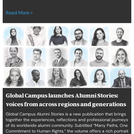
Read More »
Global
Campus
launches
Alumni
Stories:
voices
from
across
regions
and
Global Campus launches Alumni Stories:
generations
voices from across regions and generations
Global Campus Alumni Stories is a new publication that brings
together the experiences, reflections and professional journeys
of its worldwide alumni community. Subtitled “Many Paths, One
Commitment to Human Rights,” the volume offers a rich portrait