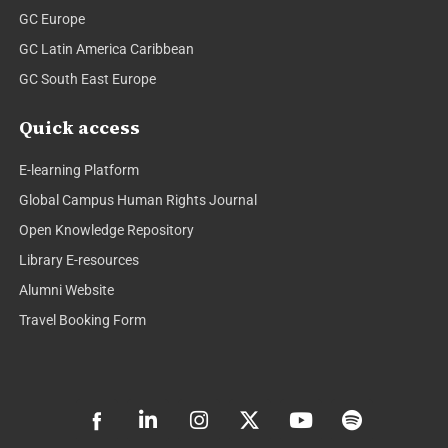
GC Europe
GC Latin America Caribbean
GC South East Europe
Quick access
E-learning Platform
Global Campus Human Rights Journal
Open Knowledge Repository
Library E-resources
Alumni Website
Travel Booking Form
L
I
X
Y
S
i
n
-
o
p