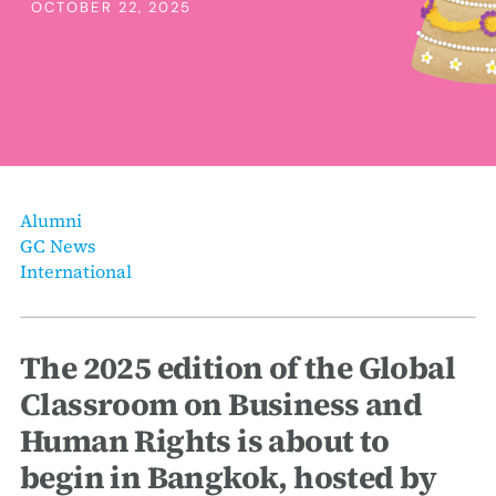
erica Caribbean
OCTOBER 22, 2025
st Europe
Alumni
GC News
International
The 2025 edition of the Global
Classroom on Business and
Human Rights is about to
begin in Bangkok, hosted by