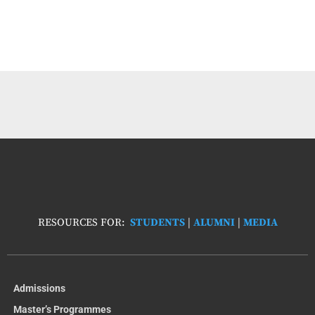
RESOURCES FOR:
STUDENTS
|
ALUMNI
|
MEDIA
Admissions
Master’s Programmes