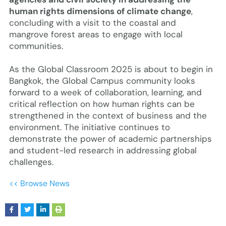
human rights dimensions of climate change
,
concluding with a visit to the coastal and
mangrove forest areas to engage with local
communities.
As the Global Classroom 2025 is about to begin in
Bangkok, the Global Campus community looks
forward to a week of collaboration, learning, and
critical reflection on how human rights can be
strengthened in the context of business and the
environment. The initiative continues to
demonstrate the power of academic partnerships
and student-led research in addressing global
challenges.
<< Browse News