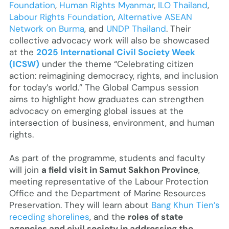
Foundation
,
Human Rights Myanmar
,
ILO Thailand
,
Labour Rights Foundation
,
Alternative ASEAN
Network on Burma
, and
UNDP Thailand
. Their
collective advocacy work will also be showcased
at the
2025 International Civil Society Week
(ICSW)
under the theme “Celebrating citizen
action: reimagining democracy, rights, and inclusion
for today’s world.” The Global Campus session
aims to highlight how graduates can strengthen
advocacy on emerging global issues at the
intersection of business, environment, and human
rights.
As part of the programme, students and faculty
will join
a field visit in Samut Sakhon Province
,
meeting representative of the Labour Protection
Office and the Department of Marine Resources
Preservation. They will learn about
Bang Khun Tien’s
receding shorelines
, and the
roles of state
agencies and civil society in addressing the