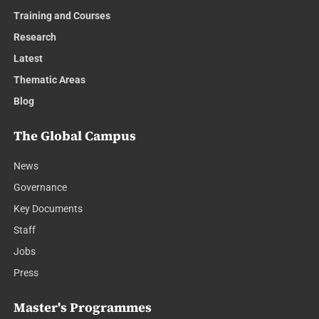
Training and Courses
Research
Latest
Thematic Areas
Blog
The Global Campus
News
Governance
Key Documents
Staff
Jobs
Press
Master's Programmes