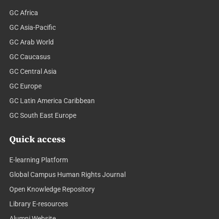
GC Africa
GC Asia-Pacific
GC Arab World
GC Caucasus
GC Central Asia
GC Europe
GC Latin America Caribbean
GC South East Europe
Quick access
E-learning Platform
Global Campus Human Rights Journal
Open Knowledge Repository
Library E-resources
Alumni Website