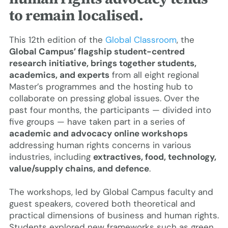
to remain localised.
This 12th edition of the
Global Classroom
, the
Global Campus’ flagship student-centred
research initiative, brings together students,
academics, and experts
from all eight regional
Master’s programmes and the hosting hub to
collaborate on pressing global issues. Over the
past four months, the participants — divided into
five groups — have taken part in a series of
academic and advocacy online workshops
addressing human rights concerns in various
industries, including
extractives, food, technology,
value/supply chains, and defence
.
The workshops, led by Global Campus faculty and
guest speakers, covered both theoretical and
practical dimensions of business and human rights.
Students explored new frameworks such as green