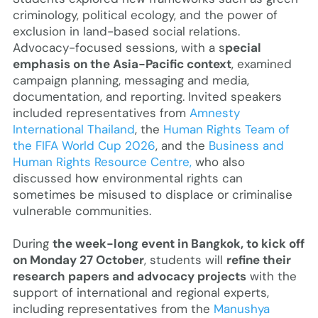
criminology, political ecology, and the power of
exclusion in land-based social relations.
Advocacy-focused sessions, with a s
pecial
emphasis on the Asia-Pacific context
, examined
campaign planning, messaging and media,
documentation, and reporting. Invited speakers
included representatives from
Amnesty
International Thailand
, the
Human Rights Team of
the FIFA World Cup 2026
, and the
Business and
Human Rights Resource Centre,
who also
discussed how environmental rights can
sometimes be misused to displace or criminalise
vulnerable communities.
During
the week-long event in Bangkok, to kick off
on Monday 27 October
, students will
refine their
research papers and advocacy projects
with the
support of international and regional experts,
including representatives from the
Manushya