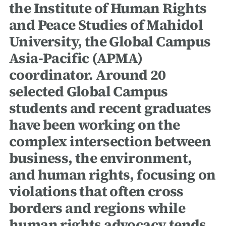
the Institute of Human Rights
and Peace Studies of Mahidol
University, the Global Campus
Asia-Pacific (APMA)
coordinator. Around 20
selected Global Campus
students and recent graduates
have been working on the
complex intersection between
business, the environment,
and human rights, focusing on
violations that often cross
borders and regions while
human rights advocacy tends