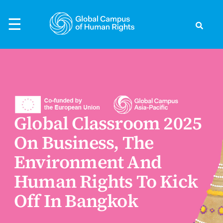
Skip
to
☰
content
Search
ck
ck
ck
ck
ck
to Human Rights
rld
rvatory
nts
evelopment
Global Classroom 2025
ific
ts
s Preparedness
the Global Campus
On Business, The
s Defenders
s
earchers
thouse - Podcast
Environment And
ights
Human Rights To Kick
Asia
Events
Off In Bangkok