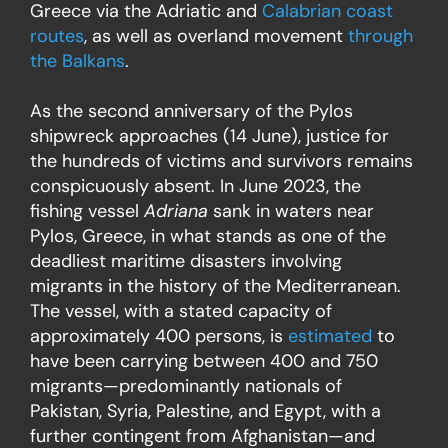
Greece via the Adriatic and
Calabrian coast
routes
, as well as overland movement
through
the Balkans
.
As the second anniversary of the Pylos
shipwreck approaches (14 June), justice for
the hundreds of victims and survivors remains
conspicuously absent. In June 2023, the
fishing vessel
Adriana
sank in waters near
Pylos, Greece, in what stands as one of the
deadliest maritime disasters involving
migrants in the history of the Mediterranean.
The vessel, with a stated capacity of
approximately 400 persons, is
estimated
to
have been carrying between 400 and 750
migrants—predominantly nationals of
Pakistan, Syria, Palestine, and Egypt, with a
further contingent from Afghanistan—and