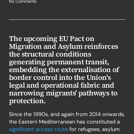
No Comments
The upcoming EU Pact on
Migration and Asylum reinforces
the structural conditions
generating permanent transit,
embedding the externalisation of
border control into the Union's
legal and operational fabric and
narrowing migrants' pathways to
protection.
Since the 1990s, and again from 2014 onwards,
the Eastern Mediterranean has constituted a
significant access route
for refugees, asylum