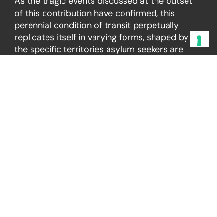
As the tragic events discussed at the outset
of this contribution have confirmed, this
perennial condition of transit perpetually
replicates itself in varying forms, shaped by
the specific territories asylum seekers are
compelled to cross in pursuit of improved
living conditions—often culminating in the
irreversible failure of their migratory project,
of which the Eastern Mediterranean route
remains among the most vivid and
emblematic examples.
As migration policies continue to harden, the
gap between legal obligations and political
practice widens dangerously. The right to seek
asylum, the principle of non-refoulement, and
the prohibition of inhuman or degrading
treatment constitute unconditional norms and