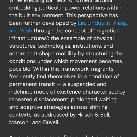
embedding particular power relations within
the built environment. This perspective has
been further developed by
Lin, Lindquist, Xiang,
and Yeoh
through the concept of ‘migration
infrastructures’: the ensemble of physical
structures, technologies, institutions, and
actors that shape mobility by structuring the
conditions under which movement becomes
possible. Within this framework, migrants
frequently find themselves in a condition of
permanent transit — a suspended and
indefinite mode of existence characterised by
repeated displacement, prolonged waiting,
and adaptive strategies across shifting
contexts, as addressed by Hirsch & Bell,
Marconi, and Düvell.