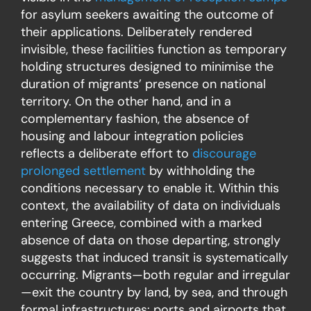
for asylum seekers awaiting the outcome of
their applications. Deliberately rendered
invisible, these facilities function as temporary
holding structures designed to minimise the
duration of migrants’ presence on national
territory. On the other hand, and in a
complementary fashion, the absence of
housing and labour integration policies
reflects a deliberate effort to
discourage
prolonged settlement
by withholding the
conditions necessary to enable it. Within this
context, the availability of data on individuals
entering Greece, combined with a marked
absence of data on those departing, strongly
suggests that induced transit is systematically
occurring. Migrants—both regular and irregular
—exit the country by land, by sea, and through
formal infrastructures: ports and airports that,