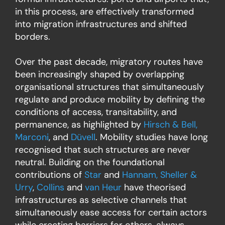
in this process, are effectively transformed
into migration infrastructures and shifted
borders.
Over the past decade, migratory routes have
been increasingly shaped by overlapping
organisational structures that simultaneously
regulate and produce mobility by defining the
conditions of access, transitability, and
permanence, as highlighted by
Hirsch & Bell,
Marconi
, and
Düvell
. Mobility studies have long
recognised that such structures are never
neutral. Building on the foundational
contributions of
Star
and
Hannam, Sheller &
Urry
,
Collins
and
van Heur
have theorised
infrastructures as selective channels that
simultaneously ease access for certain actors
while erecting barriers for others, always