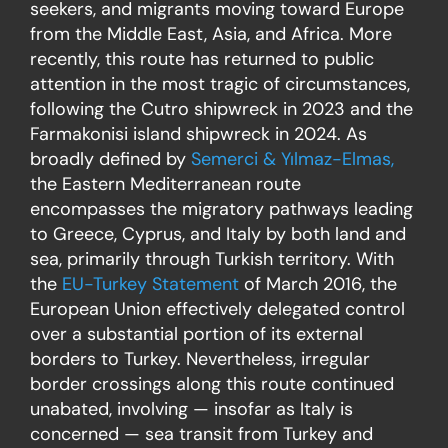
seekers, and migrants moving toward Europe
from the Middle East, Asia, and Africa. More
recently, this route has returned to public
attention in the most tragic of circumstances,
following the Cutro shipwreck in 2023 and the
Farmakonisi island shipwreck in 2024. As
broadly defined by
Semerci & Yılmaz-Elmas,
the Eastern Mediterranean route
encompasses the migratory pathways leading
to Greece, Cyprus, and Italy by both land and
sea, primarily through Turkish territory. With
the
EU-Turkey Statement
of March 2016, the
European Union effectively delegated control
over a substantial portion of its external
borders to Turkey. Nevertheless, irregular
border crossings along this route continued
unabated, involving — insofar as Italy is
concerned — sea transit from Turkey and