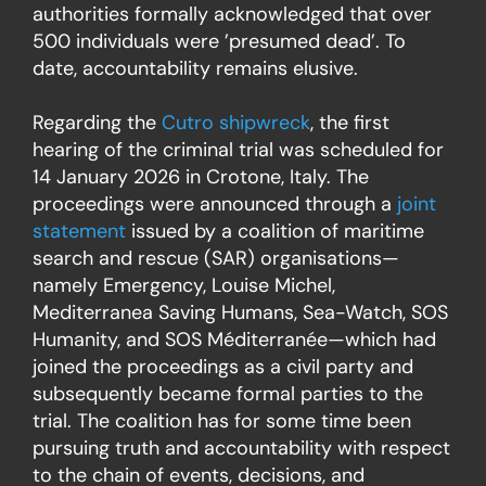
authorities formally acknowledged that over
500 individuals were ’presumed dead’. To
date, accountability remains elusive.
Regarding the
Cutro shipwreck
, the first
hearing of the criminal trial was scheduled for
14 January 2026 in Crotone, Italy. The
proceedings were announced through a
joint
statement
issued by a coalition of maritime
search and rescue (SAR) organisations—
namely Emergency, Louise Michel,
Mediterranea Saving Humans, Sea-Watch, SOS
Humanity, and SOS Méditerranée—which had
joined the proceedings as a civil party and
subsequently became formal parties to the
trial. The coalition has for some time been
pursuing truth and accountability with respect
to the chain of events, decisions, and