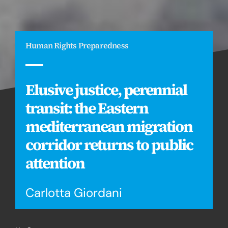
Human Rights Preparedness
Elusive justice, perennial
transit: the Eastern
mediterranean migration
corridor returns to public
attention
Carlotta Giordani