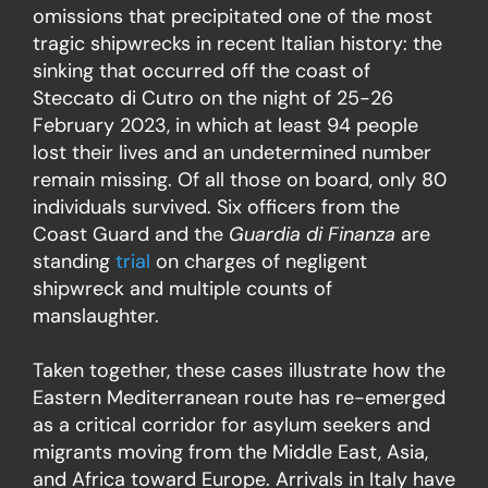
omissions that precipitated one of the most
tragic shipwrecks in recent Italian history: the
sinking that occurred off the coast of
Steccato di Cutro on the night of 25-26
February 2023, in which at least 94 people
lost their lives and an undetermined number
remain missing. Of all those on board, only 80
individuals survived. Six officers from the
Coast Guard and the
Guardia di Finanza
are
standing
trial
on charges of negligent
shipwreck and multiple counts of
manslaughter.
Taken together, these cases illustrate how the
Eastern Mediterranean route has re-emerged
as a critical corridor for asylum seekers and
migrants moving from the Middle East, Asia,
and Africa toward Europe. Arrivals in Italy have