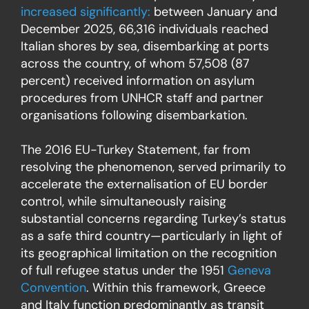
increased significantly
:
between January and
December 2025, 66,316 individuals reached
Italian shores by sea, disembarking at ports
across the country, of whom 57,508 (87
percent) received information on asylum
procedures from UNHCR staff and partner
organisations following disembarkation.
The 2016 EU-Turkey Statement, far from
resolving the phenomenon, served primarily to
accelerate the externalisation of EU border
control, while simultaneously raising
substantial concerns regarding Turkey’s status
as a safe third country—particularly in light of
its geographical limitation on the recognition
of full refugee status under the 1951
Geneva
Convention
. Within this framework, Greece
and Italy function predominantly as transit