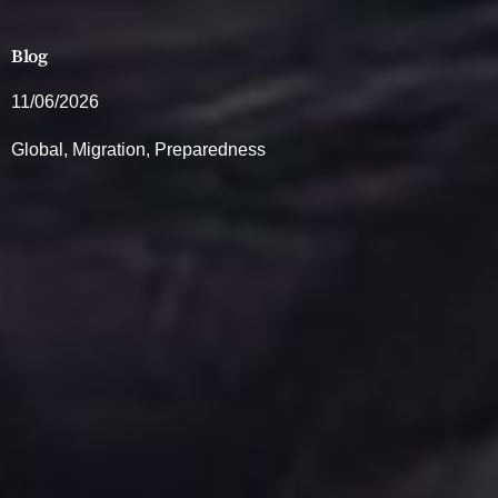
Blog
11/06/2026
Global
,
Migration
,
Preparedness