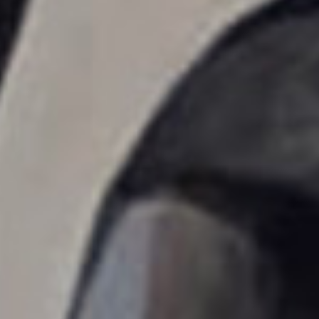
erica Caribbean
st Europe