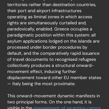
territories rather than destination countries,
their port and airport infrastructures
operating as liminal zones in which access
rights are simultaneously curtailed and,
paradoxically, enabled. Greece occupies a
paradigmatic position within this system: all
asylum applications lodged on the islands are
processed under border procedures by
default, and the comparatively rapid issuance
of travel documents to recognised refugees
collectively produces a
structural onward-
movement
effect, inducing further
displacement toward other EU member states
— Italy being the most proximate.
This onward-movement dynamic manifests in
two principal forms. On the one hand, it is
visible in the
management of reception camps