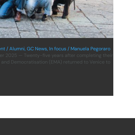
nt
/
Alumni
,
GC News
,
In focus
/
Manuela Pegoraro
r 2025 — Twenty-five years after completing their
 and Democratisation (EMA) returned to Venice to