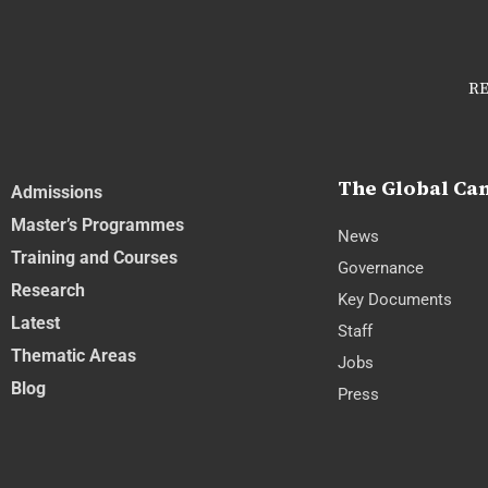
RE
The Global C
Admissions
Master’s Programmes
News
Training and Courses
Governance
Research
Key Documents
Latest
Staff
Thematic Areas
Jobs
Blog
Press