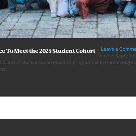
Leave a Comme
e To Meet the 2025 Student Cohort
Venice, Septembe
 Cohort of the European Master’s Programme in Human Rights
ts.