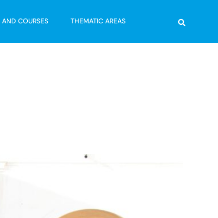
Search
G AND COURSES
THEMATIC AREAS