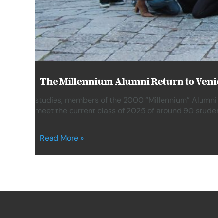
The Millennium Alumni Return to Venic
studies, members of the 2000 “Millennium” Alumni
meet the current class of 2025 of around 90 studen
Read More »