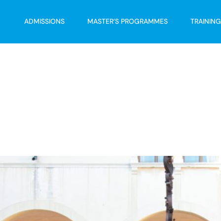
ADMISSIONS
MASTER’S PROGRAMMES
TRAININ