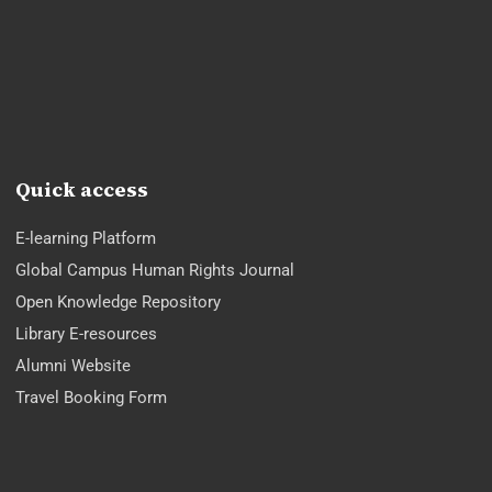
Quick access
E-learning Platform
Global Campus Human Rights Journal
Open Knowledge Repository
Library E-resources
Alumni Website
Travel Booking Form