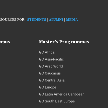
SOURCES FOR:
STUDENTS
|
ALUMNI
|
MEDIA
ampus
Master's Programmes
GC Africa
GC Asia-Pacific
GC Arab World
GC Caucasus
GC Central Asia
GC Europe
GC Latin America Caribbean
GC South East Europe