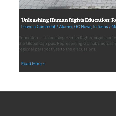
Unleashing Human Rights Education: Re
Leave a Comment
/
Alumni
,
GC News
,
In focus
/
Ma
Education — Unleashing Human Rights, organised b
the Global Campus. Representing GC hubs across Br
regional perspectives to the discussions.
Read More »