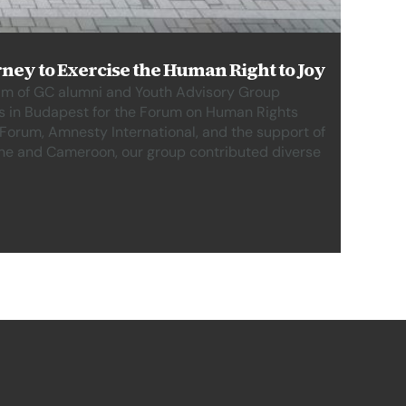
ney to Exercise the Human Right to Joy
eam of GC alumni and Youth Advisory Group
s in Budapest for the Forum on Human Rights
orum, Amnesty International, and the support of
ine and Cameroon, our group contributed diverse