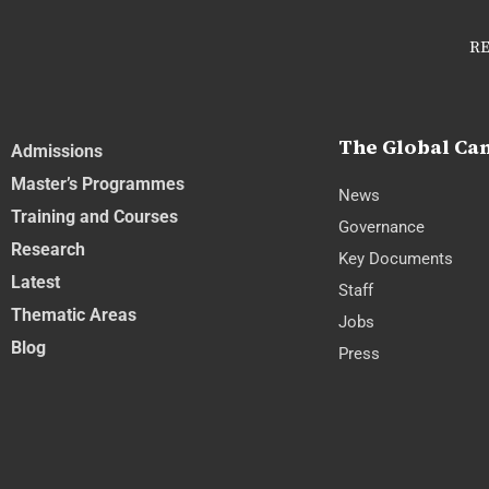
RE
The Global C
Admissions
Master’s Programmes
News
Training and Courses
Governance
Research
Key Documents
Latest
Staff
Thematic Areas
Jobs
Blog
Press