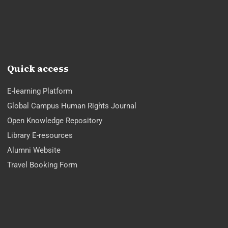
Quick access
E-learning Platform
Global Campus Human Rights Journal
Open Knowledge Repository
Library E-resources
Alumni Website
Travel Booking Form