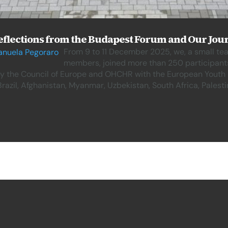
flections from the Budapest Forum and Our Jour
From 9 to 11 December 2025, we, a small t
nuela Pegoraro
members, joined more than 250 participant
y the Council of Europe and OHCHR with the European Youth F
azil, Afghanistan, Myanmar, Uzbekistan, South Africa, Palest