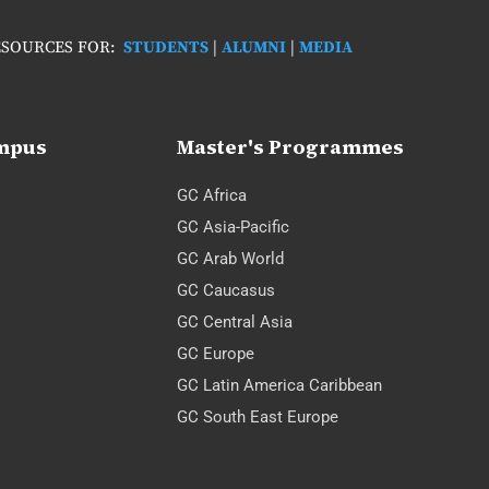
SOURCES FOR:
STUDENTS
|
ALUMNI
|
MEDIA
ampus
Master's Programmes
GC Africa
GC Asia-Pacific
GC Arab World
GC Caucasus
GC Central Asia
GC Europe
GC Latin America Caribbean
GC South East Europe