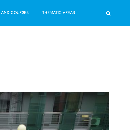
Search
G AND COURSES
THEMATIC AREAS