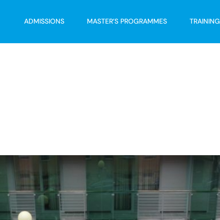
ADMISSIONS
MASTER’S PROGRAMMES
TRAININ