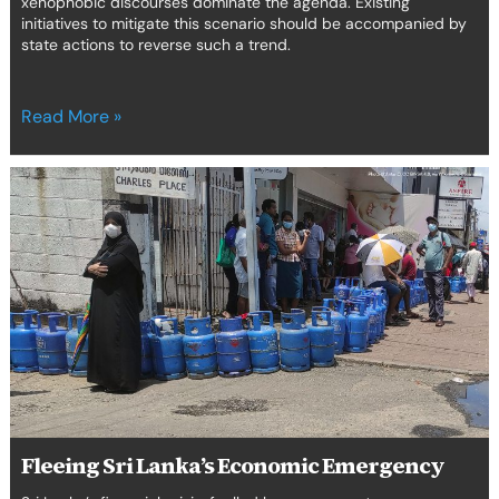
xenophobic discourses dominate the agenda. Existing
initiatives to mitigate this scenario should be accompanied by
state actions to reverse such a trend.
Read More »
Fleeing
Sri
Lanka’s
Economic
Emergency
Fleeing Sri Lanka’s Economic Emergency