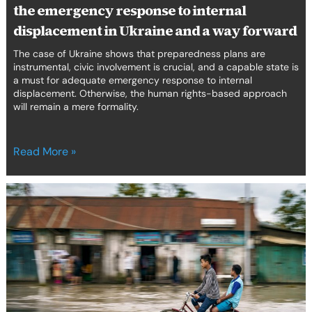
the emergency response to internal
in
Ukraine
displacement in Ukraine and a way forward
and
The case of Ukraine shows that preparedness plans are
a
instrumental, civic involvement is crucial, and a capable state is
way
a must for adequate emergency response to internal
forward
displacement. Otherwise, the human rights-based approach
will remain a mere formality.
Read More »
A
claim
for
climate
justice
and
protection
measures: