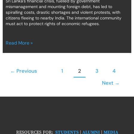
Sri Lanka’s financial crisis, fuelled by government
mismanagement and mounting foreign debt, has led to
spiralling costs, drastic shortages and violent protests, with
citizens fleeing to nearby India. The international community
must act to protect rights of economic refugees.
Read More »
←
Previous
1
2
3
4
Next
→
RESOURCES FOR:
STUDENTS
|
ALUMNI
|
MEDIA