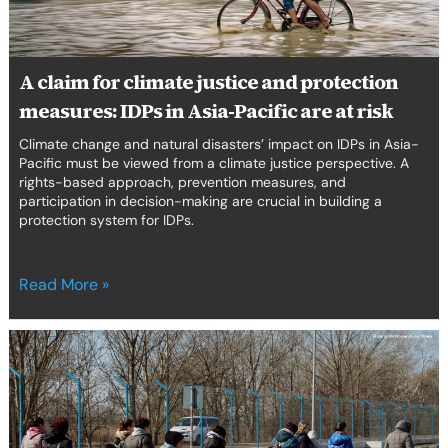
IDPs
in
Asia-
Pacific
A claim for climate justice and protection
are
measures: IDPs in Asia-Pacific are at risk
at
risk
Climate change and natural disasters’ impact on IDPs in Asia-
Pacific must be viewed from a climate justice perspective. A
rights-based approach, prevention measures, and
participation in decision-making are crucial in building a
protection system for IDPs.
Read More »
Closing
the
gap
in
European