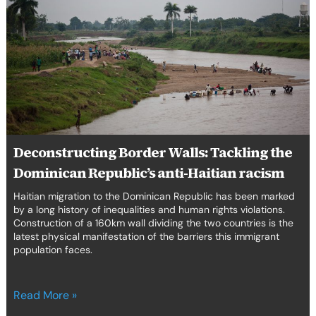
Walls:
Tackling
the
Dominican
Republic’s
anti-
Haitian
racism
Deconstructing Border Walls: Tackling the
Dominican Republic’s anti-Haitian racism
Haitian migration to the Dominican Republic has been marked
by a long history of inequalities and human rights violations.
Construction of a 160km wall dividing the two countries is the
latest physical manifestation of the barriers this immigrant
population faces.
Read More »