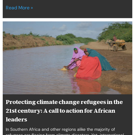
Read More »
Protecting
climate
change
refugees
in
the
21st
century:
A
call
to
action
Protecting climate change refugees in the
for
21st century: A call to action for African
African
leaders
leaders
In Southern Africa and other regions alike the majority of