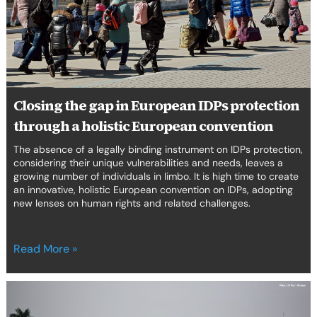
IDPs
protection
through
a
holistic
European
convention
Closing the gap in European IDPs protection
through a holistic European convention
The absence of a legally binding instrument on IDPs protection,
considering their unique vulnerabilities and needs, leaves a
growing number of individuals in limbo. It is high time to create
an innovative, holistic European convention on IDPs, adopting
new lenses on human rights and related challenges.
Read More »
Deconstructing
Border