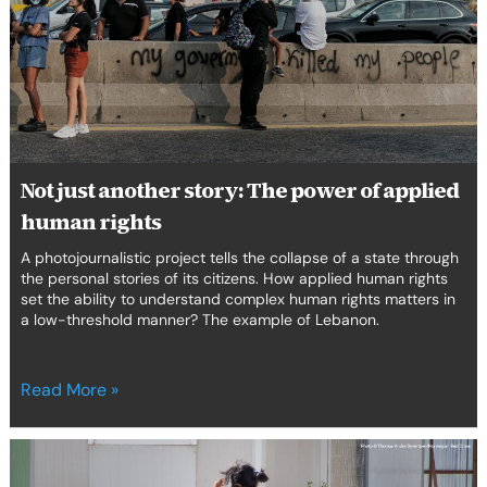
The
power
of
applied
human
rights
Not just another story: The power of applied
human rights
A photojournalistic project tells the collapse of a state through
the personal stories of its citizens. How applied human rights
set the ability to understand complex human rights matters in
a low-threshold manner? The example of Lebanon.
Read More »
Child
labour