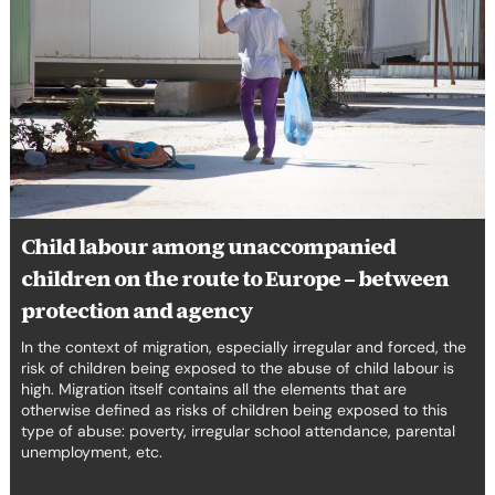
among
unaccompanied
children
on
the
route
to
Europe
–
between
Child labour among unaccompanied
protection
children on the route to Europe – between
and
agency
protection and agency
In the context of migration, especially irregular and forced, the
risk of children being exposed to the abuse of child labour is
high. Migration itself contains all the elements that are
otherwise defined as risks of children being exposed to this
type of abuse: poverty, irregular school attendance, parental
unemployment, etc.