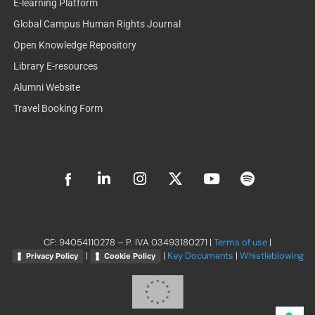
E-learning Platform
Global Campus Human Rights Journal
Open Knowledge Repository
Library E-resources
Alumni Website
Travel Booking Form
L
I
X
Y
S
i
n
-
o
p
n
s
t
u
o
k
t
w
t
t
e
a
i
u
i
d
g
t
b
f
CF: 94054110278 – P. IVA 03493180271 |
Terms of use
|
i
r
t
e
y
|
|
Key Documents
|
Whistleblowing
Privacy Policy
Cookie Policy
n
a
e
-
m
r
i