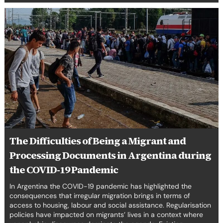
The
Difficulties
of
Being
a
Migrant
and
Processing
Documents
in
Argentina
during
The Difficulties of Being a Migrant and
the
Processing Documents in Argentina during
COVID-
19
the COVID-19 Pandemic
Pandemic
In Argentina the COVID-19 pandemic has highlighted the
consequences that irregular migration brings in terms of
access to housing, labour and social assistance. Regularisation
policies have impacted on migrants’ lives in a context where