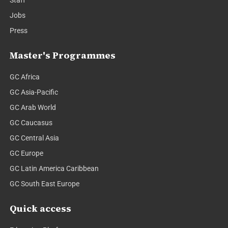
Staff
Jobs
Press
Master's Programmes
GC Africa
GC Asia-Pacific
GC Arab World
GC Caucasus
GC Central Asia
GC Europe
GC Latin America Caribbean
GC South East Europe
Quick access