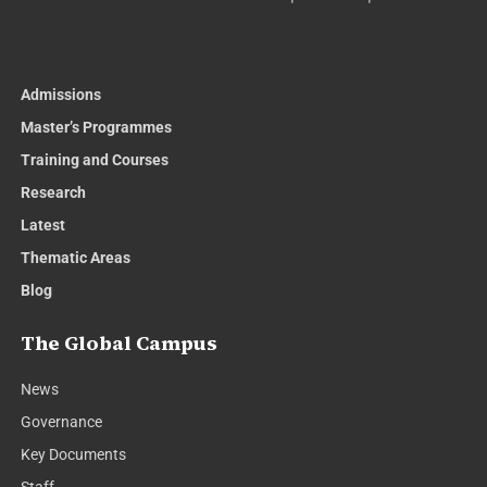
Admissions
Master’s Programmes
Training and Courses
Research
Latest
Thematic Areas
Blog
The Global Campus
News
Governance
Key Documents