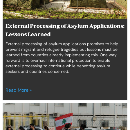
erica Caribbean
st Europe
External Processing of Asylum Applications:
Lessons Learned
External processing of asylum applications promises to help
prevent migrant and refugee tragedies but lessons must be
learned from countries already implementing this. One way
forward is to overhaul international protection to enable
external processing to continue while benefiting asylum
seekers and countries concerned.
Read More »
Not
just
another
story: