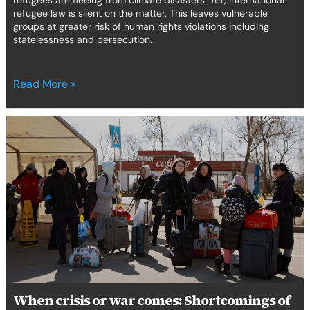
refugees are fleeing from climate disasters. Yet, international
refugee law is silent on the matter. This leaves vulnerable
groups at greater risk of human rights violations including
statelessness and persecution.
Read More »
When
crisis
or
war
comes:
Shortcomings
of
the
emergency
response
to
internal
When crisis or war comes: Shortcomings of
displacement