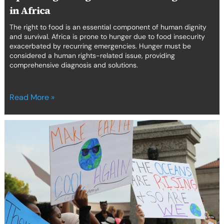
in Africa
The right to food is an essential component of human dignity
and survival. Africa is prone to hunger due to food insecurity
exacerbated by recurring emergencies. Hunger must be
considered a human rights-related issue, providing
comprehensive diagnosis and solutions.
Read More »
Reducing
the
mental
health
toll
on
environmental
human
rights
defenders