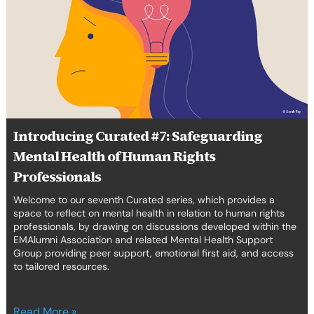
Safeguarding
Mental
Health
of
Human
Rights
Professionals
Introducing Curated #7: Safeguarding
Mental Health of Human Rights
Professionals
Welcome to our seventh Curated series, which provides a
space to reflect on mental health in relation to human rights
professionals, by drawing on discussions developed within the
EMAlumni Association and related Mental Health Support
Group providing peer support, emotional first aid, and access
to tailored resources.
Read More »