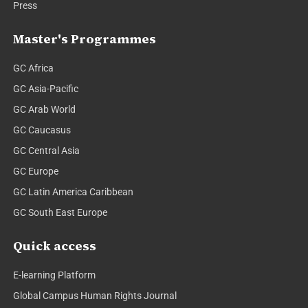
Press
Master's Programmes
GC Africa
GC Asia-Pacific
GC Arab World
GC Caucasus
GC Central Asia
GC Europe
GC Latin America Caribbean
GC South East Europe
Quick access
E-learning Platform
Global Campus Human Rights Journal