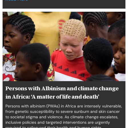
Persons
with
Albinism
and
climate
change
in
Africa:
‘A
matter
of
life
Persons with Albinism and climate change
and
in Africa: ‘A matter of life and death’
death’
Persons with albinism (PWAs) in Africa are intensely vulnerable,
from genetic susceptibility to severe sunburn and skin cancer
to societal stigma and violence. As climate change escalates,
inclusive policies and targeted interventions are urgently
required to safeguard their health and human rights.