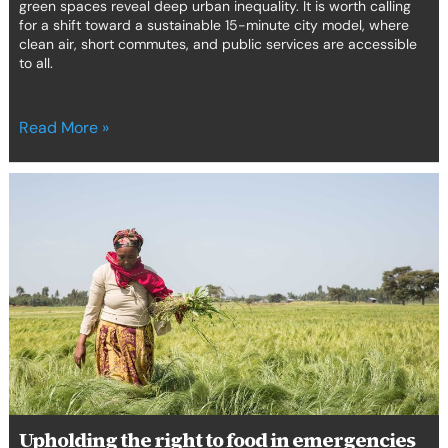
green spaces reveal deep urban inequality. It is worth calling
for a shift toward a sustainable 15-minute city model, where
clean air, short commutes, and public services are accessible
to all.
Read More »
Upholding
the
right
to
food
in
emergencies
in
Africa
Upholding the right to food in emergencies