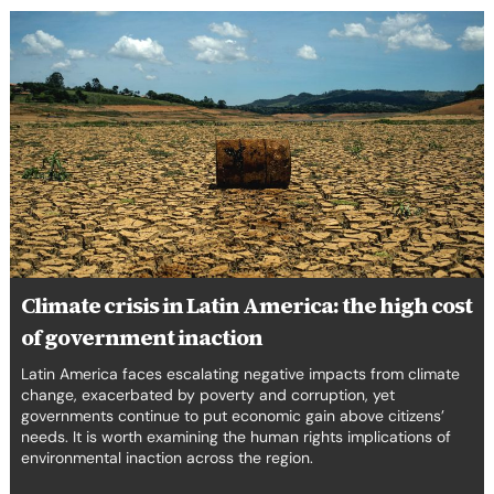
Climate
crisis
in
Latin
America:
the
high
cost
of
government
inaction
Climate crisis in Latin America: the high cost
of government inaction
Latin America faces escalating negative impacts from climate
change, exacerbated by poverty and corruption, yet
governments continue to put economic gain above citizens’
needs. It is worth examining the human rights implications of
environmental inaction across the region.