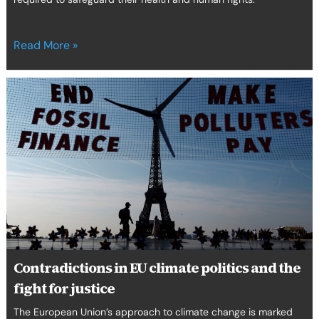
Read More »
Contradictions
in
EU
climate
politics
and
the
fight
for
justice
Contradictions in EU climate politics and the
fight for justice
The European Union’s approach to climate change is marked