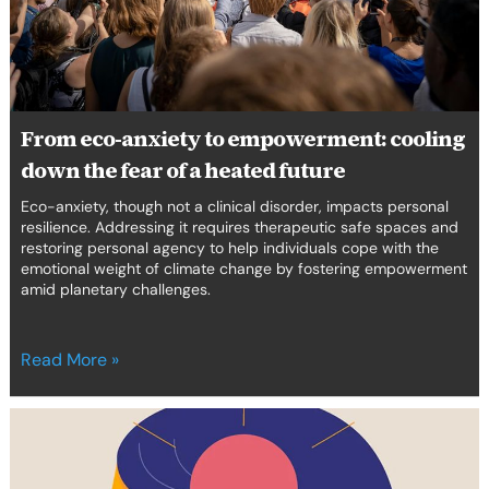
down
the
fear
of
a
heated
From eco-anxiety to empowerment: cooling
future
down the fear of a heated future
Eco-anxiety, though not a clinical disorder, impacts personal
resilience. Addressing it requires therapeutic safe spaces and
restoring personal agency to help individuals cope with the
emotional weight of climate change by fostering empowerment
amid planetary challenges.
Read More »
Introducing
Curated
#7: