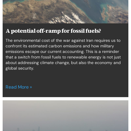
erica Caribbean
st Europe
A potential off-ramp for fossil fuels?
The environmental cost of the war against Iran requires us to
confront its estimated carbon emissions and how military
emissions escape our current accounting. This is a reminder
that a switch from fossil fuels to renewable energy is not just
about addressing climate change, but also the economy and
global security.
Read More »
Breathing
inequality:
how
pregnant
women