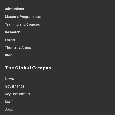
Admissions
Master’s Programmes
Training and Courses
Research
Latest
Thematic Areas
Blog
The Global Campus
News
Governance
Key Documents
Staff
Jobs