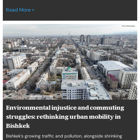
Read More »
Environmental
injustice
and
commuting
struggles:
rethinking
urban
mobility
in
Bishkek
Environmental injustice and commuting
struggles: rethinking urban mobility in
Bishkek
Bishkek’s growing traffic and pollution, alongside shrinking