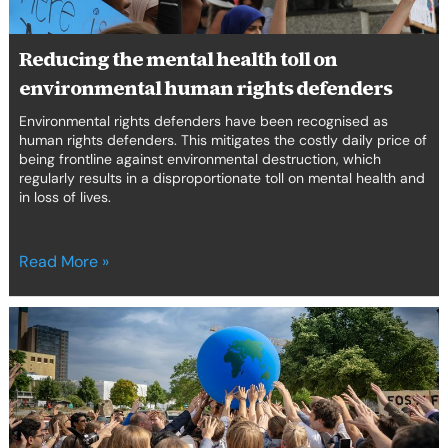
Reducing the mental health toll on
environmental human rights defenders
Environmental rights defenders have been recognised as
human rights defenders. This mitigates the costly daily price of
being frontline against environmental destruction, which
regularly results in a disproportionate toll on mental health and
in loss of lives.
Read More »
From
eco-
anxiety
to
empowerment:
cooling