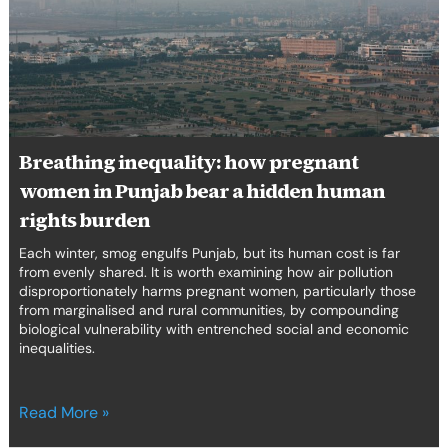
in
Punjab
bear
a
hidden
human
rights
Breathing inequality: how pregnant
burden
women in Punjab bear a hidden human
rights burden
Each winter, smog engulfs Punjab, but its human cost is far
from evenly shared. It is worth examining how air pollution
disproportionately harms pregnant women, particularly those
from marginalised and rural communities, by compounding
biological vulnerability with entrenched social and economic
inequalities.
Read More »