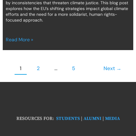
by inconsistencies that threaten climate justice. This blog post
explores how the EU’s shifting strategies impact global climate
efforts and the need for a more solidarist, human rights-
focused approach.
Read More »
1
2
…
5
Next
→
RESOURCES FOR:
STUDENTS
|
ALUMNI
|
MEDIA