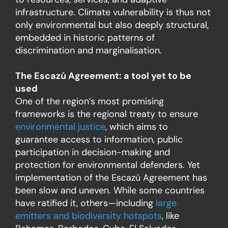
infrastructure. Climate vulnerability is thus not
only environmental but also deeply structural,
embedded in historic patterns of
discrimination and marginalisation.
The Escazú Agreement: a tool yet to be
used
One of the region’s most promising
frameworks is the regional treaty to ensure
environmental justice
, which aims to
guarantee access to information, public
participation in decision-making and
protection for environmental defenders. Yet
implementation of the Escazú Agreement has
been slow and uneven. While some countries
have ratified it, others—including
large
emitters and biodiversity hotspots
, like