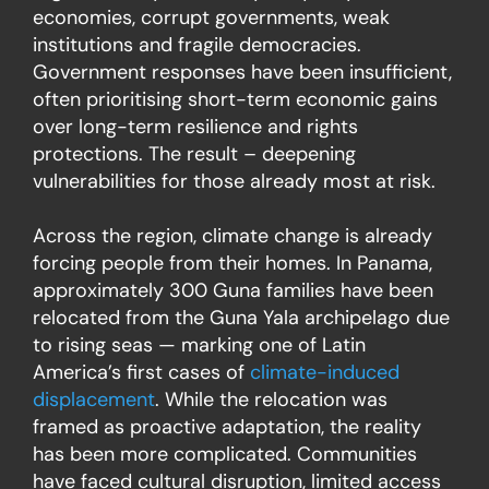
economies, corrupt governments, weak
institutions and fragile democracies.
Government responses have been insufficient,
often prioritising short-term economic gains
over long-term resilience and rights
protections. The result – deepening
vulnerabilities for those already most at risk.
Across the region, climate change is already
forcing people from their homes. In Panama,
approximately 300 Guna families have been
relocated from the Guna Yala archipelago due
to rising seas — marking one of Latin
America’s first cases of
climate-induced
displacement
. While the relocation was
framed as proactive adaptation, the reality
has been more complicated. Communities
have faced cultural disruption, limited access