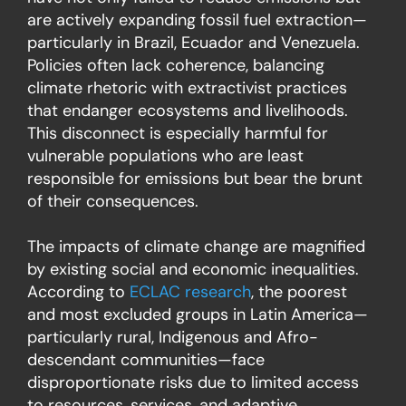
are actively expanding fossil fuel extraction—
particularly in Brazil, Ecuador and Venezuela.
Policies often lack coherence, balancing
climate rhetoric with extractivist practices
that endanger ecosystems and livelihoods.
This disconnect is especially harmful for
vulnerable populations who are least
responsible for emissions but bear the brunt
of their consequences.
The impacts of climate change are magnified
by existing social and economic inequalities.
According to
ECLAC research
, the poorest
and most excluded groups in Latin America—
particularly rural, Indigenous and Afro-
descendant communities—face
disproportionate risks due to limited access
to resources, services, and adaptive