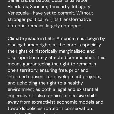
Bahamas, Barbados, Cuba, El Salvador,
Honduras, Surinam, Trinidad y Tobago y
Venezuela—have yet to commit. Without
stronger political will, its transformative
potential remains largely untapped.
Climate justice in Latin America must begin by
placing human rights at the core—especially
the rights of historically marginalised and
disproportionately affected communities. This
means guaranteeing the right to remain in
one’s territory, ensuring free, prior and
informed consent for development projects,
and upholding the right to a healthy
environment as both a legal and existential
imperative. It also requires a decisive shift
away from extractivist economic models and
towards policies rooted in conservation,