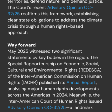
territories, defend nature, and demand justice.
The Court’s recent
Advisory Opinion OC-
32/25
reaffirms this framework, establishing
clear state obligations to address the climate
crisis through a human rights-based
approach.
Way forward
May 2025 witnessed two significant
statements by key bodies in the region. The
Special Rapporteurship on Economic, Social,
Cultural and Environmental Rights (REDESCA)
of the Inter-American Commission on Human
Rights (IACHR) published its
Annual Report
,
analysing major human rights developments
across the Americas in 2024. Meanwhile, the
Inter-American Court of Human Rights issued
Advisory Opinion OC-32/25
—a landmark