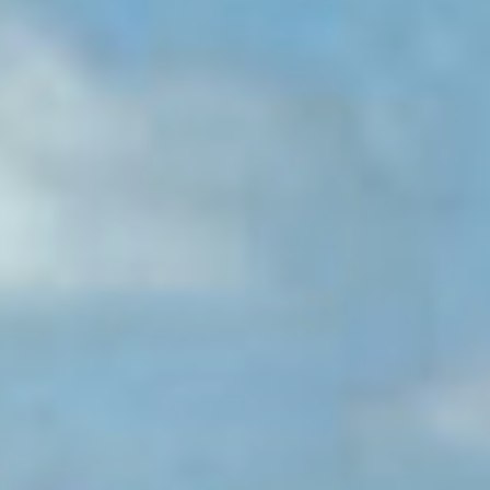
erica Caribbean
st Europe