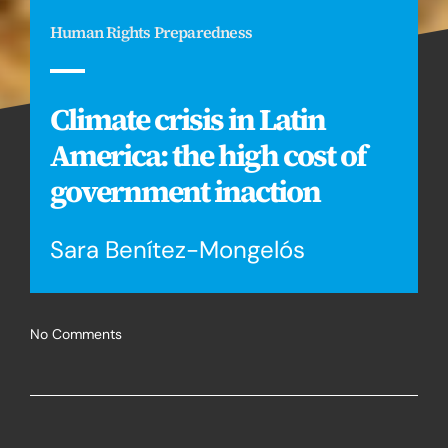
Human Rights Preparedness
Climate crisis in Latin
America: the high cost of
government inaction
Sara Benítez-Mongelós
No Comments