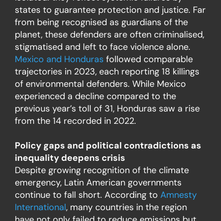
states to guarantee protection and justice. Far
from being recognised as guardians of the
planet, these defenders are often criminalised,
stigmatised and left to face violence alone.
Mexico and Honduras
followed comparable
trajectories in 2023, each reporting 18 killings
of environmental defenders. While Mexico
experienced a decline compared to the
previous year’s toll of 31, Honduras saw a rise
from the 14 recorded in 2022.
Policy gaps and political contradictions as
inequality deepens crisis
Despite growing recognition of the climate
emergency, Latin American governments
continue to fall short. According to
Amnesty
International
, many countries in the region
have not only failed to reduce emissions but