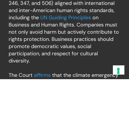
246, 347, and 506) aligned with international
and inter-American human rights standards,
including the
UN Guiding Principles
on
Business and Human Rights. Companies must
not only avoid harm but actively contribute to
rights protection. Business practices should
promote democratic values, social
participation, and respect for cultural
diversity.
The Court
affirms
that the climate emergency
threatens the effective enjoyment of
numerous rights, including the rights to life,
personal integrity, health, water, food, housing,
property and cultural identity. It stresses that
these rights are especially endangered for
groups historically excluded or
disproportionately impacted, such as