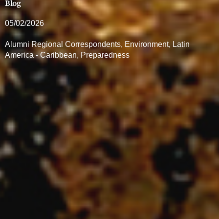
Blog
05/02/2026
Alumni Regional Correspondents
,
Environment
,
Latin
America - Caribbean
,
Preparedness