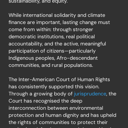
sustainability, and equity.
While international solidarity and climate
finance are important, lasting change must
come from within: through stronger
democratic institutions, real political
accountability, and the active, meaningful
participation of citizens—particularly
Indigenous peoples, Afro-descendant
communities, and rural populations.
The Inter-American Court of Human Rights
has consistently supported this vision.
Through a growing body of
jurisprudence
, the
Court has recognised the deep
interconnection between environmental
protection and human dignity and has upheld
the rights of communities to protect their