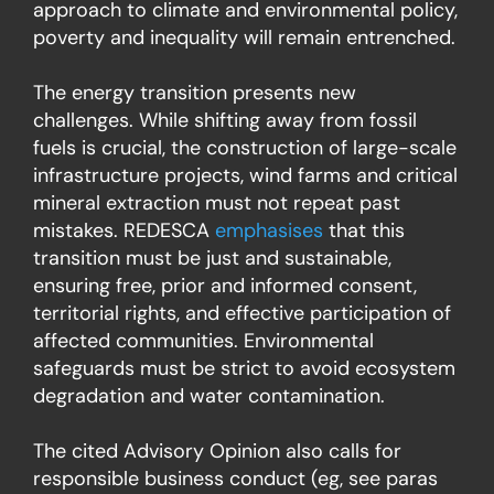
approach to climate and environmental policy,
poverty and inequality will remain entrenched.
The energy transition presents new
challenges. While shifting away from fossil
fuels is crucial, the construction of large-scale
infrastructure projects, wind farms and critical
mineral extraction must not repeat past
mistakes. REDESCA
emphasises
that this
transition must be just and sustainable,
ensuring free, prior and informed consent,
territorial rights, and effective participation of
affected communities. Environmental
safeguards must be strict to avoid ecosystem
degradation and water contamination.
The cited Advisory Opinion also calls for
responsible business conduct (eg, see paras