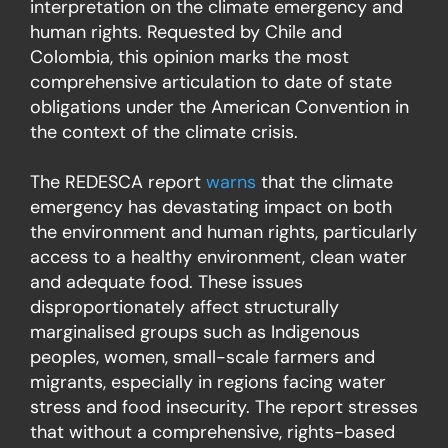
interpretation on the climate emergency and
human rights. Requested by Chile and
Colombia, this opinion marks the most
comprehensive articulation to date of state
obligations under the American Convention in
the context of the climate crisis.
The REDESCA report
warns
that the climate
emergency has devastating impact on both
the environment and human rights, particularly
access to a healthy environment, clean water
and adequate food. These issues
disproportionately affect structurally
marginalised groups such as Indigenous
peoples, women, small-scale farmers and
migrants, especially in regions facing water
stress and food insecurity. The report stresses
that without a comprehensive, rights-based