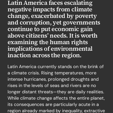
Latin America faces escalating
negative impacts from climate
change, exacerbated by poverty
and corruption, yet governments
continue to put economic gain
above citizens’ needs. It is worth
examining the human rights
implications of environmental
inaction across the region.
Latin America currently stands on the brink of
a climate crisis. Rising temperatures, more
intense hurricanes, prolonged droughts and
rises in the levels of seas and rivers are no
longer distant threats—they are daily realities.
While climate change affects the entire planet,
its consequences are particularly acute in a
region already marked by inequality, extractive