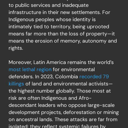
to public services and inadequate
infrastructure in their new settlements. For
Indigenous peoples whose identity is
intimately tied to territory, being uprooted
means far more than the loss of property—it
means the erosion of memory, autonomy and
rights.
Moreover, Latin America remains the world’s
most lethal region
for environmental
defenders. In 2023, Colombia
recorded 79
killings
of land and environmental activists—
the highest number globally. Those most at
risk are often Indigenous and Afro-
descendant leaders who oppose large-scale
development projects, deforestation or mining
on ancestral lands. These attacks are far from
isolated: they reflect systemic failures by