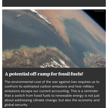
A
potential
off-
ramp
for
fossil
fuels?
A potential off-ramp for fossil fuels?
The environmental cost of the war against Iran requires us to
confront its estimated carbon emissions and how military
emissions escape our current accounting. This is a reminder
that a switch from fossil fuels to renewable energy is not just
about addressing climate change, but also the economy and
global security.