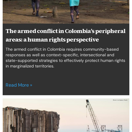
a
erica Caribbean
human
rights
st Europe
perspective
The armed conflict in Colombia’s peripheral
areas: a human rights perspective
The armed conflict in Colombia requires community-based
responses as well as context-specific, intersectional and
state-supported strategies to effectively protect human rights
in marginalized territories.
Read More »
The
Person
She
Was
Is