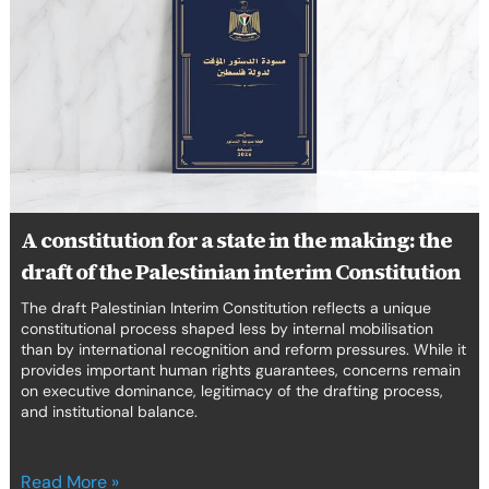
for
a
state
in
the
making:
the
draft
of
the
A constitution for a state in the making: the
Palestinian
draft of the Palestinian interim Constitution
interim
Constitution
The draft Palestinian Interim Constitution reflects a unique
constitutional process shaped less by internal mobilisation
than by international recognition and reform pressures. While it
provides important human rights guarantees, concerns remain
on executive dominance, legitimacy of the drafting process,
and institutional balance.
Read More »