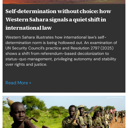
shift
in
Self-determination without choice: how
international
Western Sahara signals a quiet shift in
law
international law
Western Sahara illustrates how international law’s self-
determination norm is being hollowed out. An examination of
UN Security Council’s practice and Resolution 2797 (2025)
shows a shift from referendum-based decolonization to
status-quo management, privileging autonomy and stability
over rights and justice.
Read More »
Nasir
Turmoil:
a
litmus
test