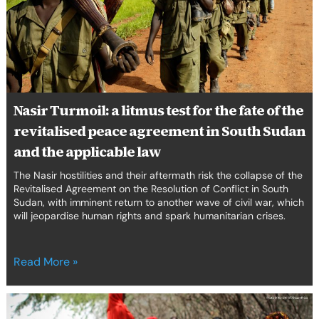
for
the
fate
of
the
revitalised
peace
Nasir Turmoil: a litmus test for the fate of the
agreement
revitalised peace agreement in South Sudan
in
South
and the applicable law
Sudan
The Nasir hostilities and their aftermath risk the collapse of the
and
Revitalised Agreement on the Resolution of Conflict in South
the
Sudan, with imminent return to another wave of civil war, which
applicable
will jeopardise human rights and spark humanitarian crises.
law
Read More »
Weaponisation
of