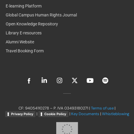
E-learning Platform
Global Campus Human Rights Journal
Open Knowledge Repository
Library E-resources
Alumni Website
Travel Booking Form
L
I
X
Y
S
i
n
-
o
p
n
s
t
u
o
k
t
w
t
t
e
a
i
u
i
d
g
t
b
f
CF: 94054110278 – P. IVA 03493180271 |
Terms of use
|
i
r
t
e
y
|
|
Key Documents
|
Whistleblowing
Privacy Policy
Cookie Policy
n
a
e
-
m
r
i