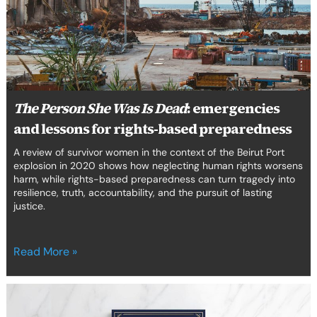
Dead
:
emergencies
and
lessons
for
rights-
based
The Person She Was Is Dead
: emergencies
preparedness
and lessons for rights-based preparedness
A review of survivor women in the context of the Beirut Port
explosion in 2020 shows how neglecting human rights worsens
harm, while rights-based preparedness can turn tragedy into
resilience, truth, accountability, and the pursuit of lasting
justice.
Read More »
A
constitution