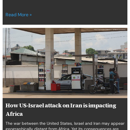
Read More »
How
US-
Israel
attack
on
Iran
is
impacting
Africa
How US-Israel attack on Iran is impacting
Africa
The war between the United States, Israel and Iran may appear
geographically distant from Africa. Yet its consequences are