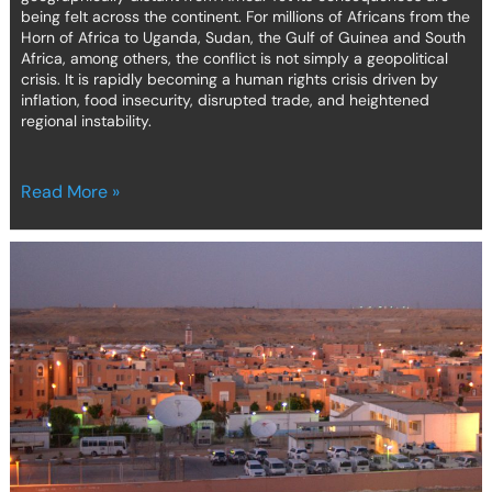
being felt across the continent. For millions of Africans from the
Horn of Africa to Uganda, Sudan, the Gulf of Guinea and South
Africa, among others, the conflict is not simply a geopolitical
crisis. It is rapidly becoming a human rights crisis driven by
inflation, food insecurity, disrupted trade, and heightened
regional instability.
Read More »
Self-
determination
without
choice:
how
Western
Sahara
signals
a
quiet