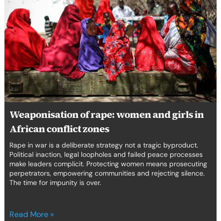
rape:
women
and
girls
in
African
conflict
zones
Weaponisation of rape: women and girls in
African conflict zones
Rape in war is a deliberate strategy not a tragic byproduct.
Political inaction, legal loopholes and failed peace processes
make leaders complicit. Protecting women means prosecuting
perpetrators, empowering communities and rejecting silence.
The time for impunity is over.
Read More »