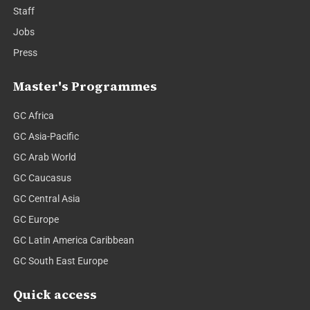
Staff
Jobs
Press
Master's Programmes
GC Africa
GC Asia-Pacific
GC Arab World
GC Caucasus
GC Central Asia
GC Europe
GC Latin America Caribbean
GC South East Europe
Quick access