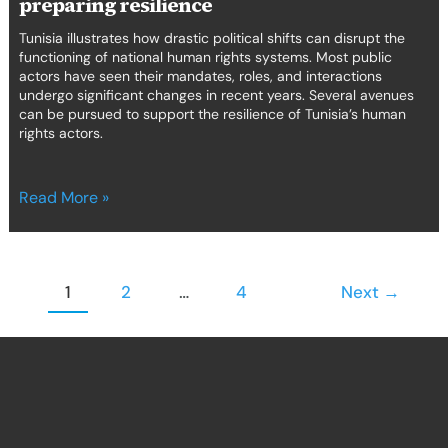
preparing resilience
Tunisia illustrates how drastic political shifts can disrupt the
functioning of national human rights systems. Most public
actors have seen their mandates, roles, and interactions
undergo significant changes in recent years. Several avenues
can be pursued to support the resilience of Tunisia’s human
rights actors.
Read More »
1
2
…
4
Next
→