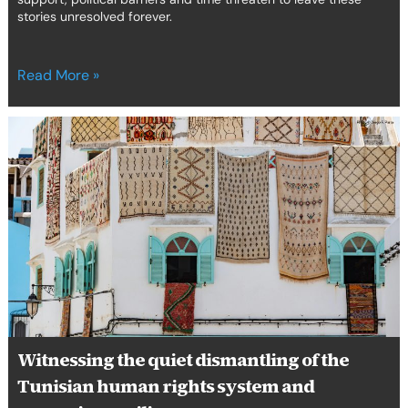
stories unresolved forever.
Read More »
Witnessing
the
quiet
dismantling
of
the
Tunisian
human
rights
system
and
preparing
Witnessing the quiet dismantling of the
resilience
Tunisian human rights system and