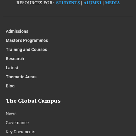
RESOURCES FOR:
STUDENTS
|
ALUMNI
|
MEDIA
Admissions
Master’s Programmes
Training and Courses
Research
Latest
Thematic Areas
Blog
The Global Campus
News
Governance
Key Documents