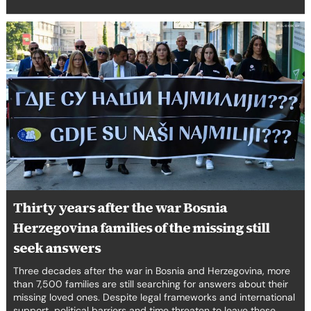
Thirty
years
after
the
war
Bosnia
Herzegovina
families
of
the
missing
still
Thirty years after the war Bosnia
seek
Herzegovina families of the missing still
answers
seek answers
Three decades after the war in Bosnia and Herzegovina, more
than 7,500 families are still searching for answers about their
missing loved ones. Despite legal frameworks and international
support, political barriers and time threaten to leave these