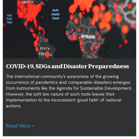
and
Disaster
Preparedness
COVID-19, SDGs and Disaster Preparedness
The international community’s awareness of the growing
occurrence of pandemics and comparable disasters emerges
from instruments like the Agenda for Sustainable Development.
However, the soft law nature of such tools leaves their
implementation to the inconsistent ‘good faith’ of national
actions.
Read More »