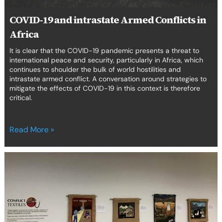
COVID-19 and intrastate Armed Conflicts in
Africa
It is clear that the COVID-19 pandemic presents a threat to
international peace and security, particularly in Africa, which
continues to shoulder the bulk of world hostilities and
intrastate armed conflict. A conversation around strategies to
mitigate the effects of COVID-19 in this context is therefore
critical.
Read More »
Enforced
Disappearance,
Conflict
Textiles
and
Human