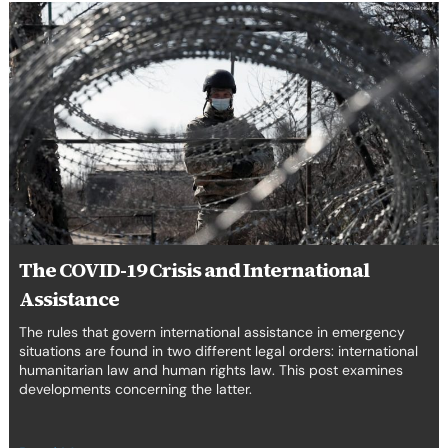
The
COVID-
19
Crisis
and
International
Assistance
The COVID-19 Crisis and International
Assistance
The rules that govern international assistance in emergency
situations are found in two different legal orders: international
humanitarian law and human rights law. This post examines
developments concerning the latter.