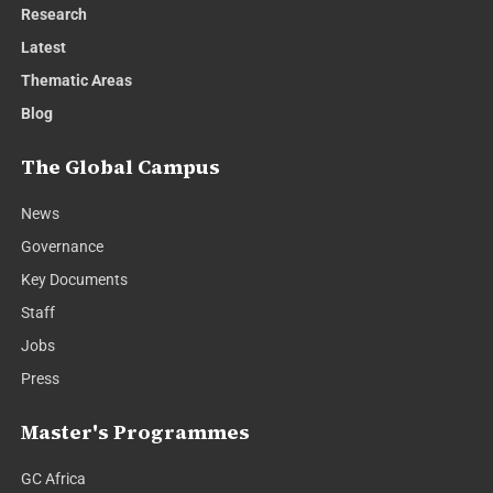
Research
Latest
Thematic Areas
Blog
The Global Campus
News
Governance
Key Documents
Staff
Jobs
Press
Master's Programmes
GC Africa