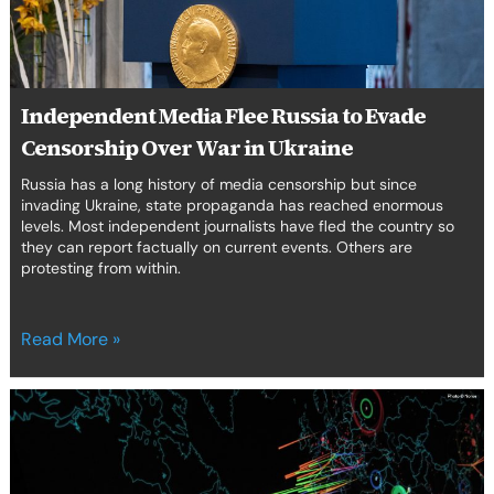
Over
erica Caribbean
War
in
st Europe
Ukraine
Independent Media Flee Russia to Evade
Censorship Over War in Ukraine
Russia has a long history of media censorship but since
invading Ukraine, state propaganda has reached enormous
levels. Most independent journalists have fled the country so
they can report factually on current events. Others are
protesting from within.
Read More »
The
Proliferation
of
Cyber