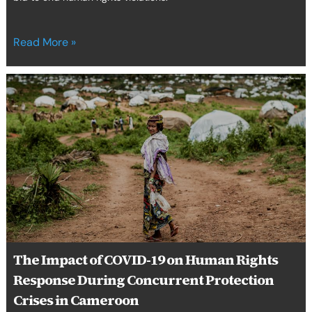
Read More »
The
Impact
of
COVID-
19
on
Human
Rights
Response
During
Concurrent
Protection
The Impact of COVID-19 on Human Rights
Crises
Response During Concurrent Protection
in
Cameroon
Crises in Cameroon