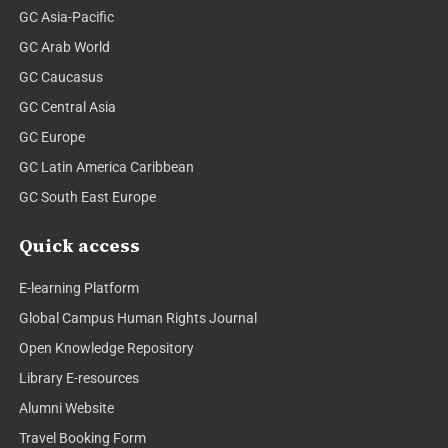
GC Asia-Pacific
GC Arab World
GC Caucasus
GC Central Asia
GC Europe
GC Latin America Caribbean
GC South East Europe
Quick access
E-learning Platform
Global Campus Human Rights Journal
Open Knowledge Repository
Library E-resources
Alumni Website
Travel Booking Form