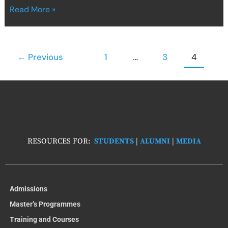
Read More »
←
Previous
1
…
3
4
RESOURCES FOR:
STUDENTS
|
ALUMNI
|
MEDIA
Admissions
Master’s Programmes
Training and Courses