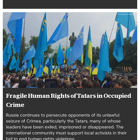
Fragile
Human
Rights
of
Tatars
in
Occupied
Crime
Fragile Human Rights of Tatars in Occupied
Crime
Russia continues to persecute opponents of its unlawful
seizure of Crimea, particularly the Tatars, many of whose
leaders have been exiled, imprisoned or disappeared. The
international community must support local activists in their
bid to end human rights violations.