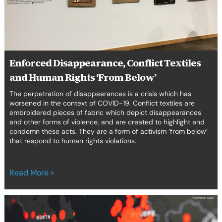
Rights
‘From
Below’
Enforced Disappearance, Conflict Textiles
and Human Rights ‘From Below’
The perpetration of disappearances is a crisis which has
worsened in the context of COVID-19. Conflict textiles are
embroidered pieces of fabric which depict disappearances
and other forms of violence, and are created to highlight and
condemn these acts. They are a form of activism ‘from below’
that respond to human rights violations.
Read More »
COVID-
19,
SDGs