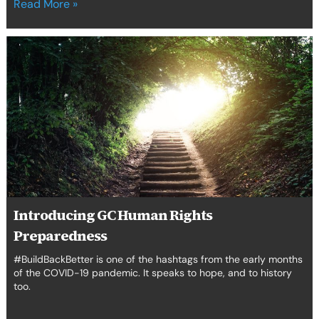
Read More »
Introducing
GC
Human
Rights
Preparedness
Introducing GC Human Rights
Preparedness
#BuildBackBetter is one of the hashtags from the early months
of the COVID-19 pandemic. It speaks to hope, and to history
too.