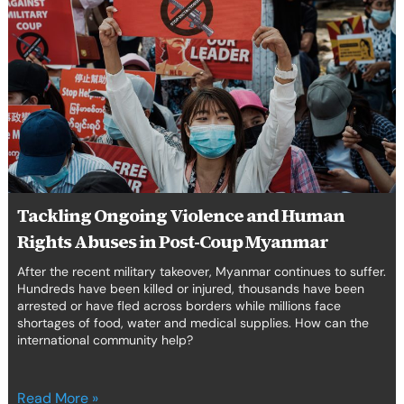
Ongoing
Violence
and
Human
Rights
Abuses
in
Post-
Coup
Myanmar
Tackling Ongoing Violence and Human
Rights Abuses in Post-Coup Myanmar
After the recent military takeover, Myanmar continues to suffer.
Hundreds have been killed or injured, thousands have been
arrested or have fled across borders while millions face
shortages of food, water and medical supplies. How can the
international community help?
Read More »