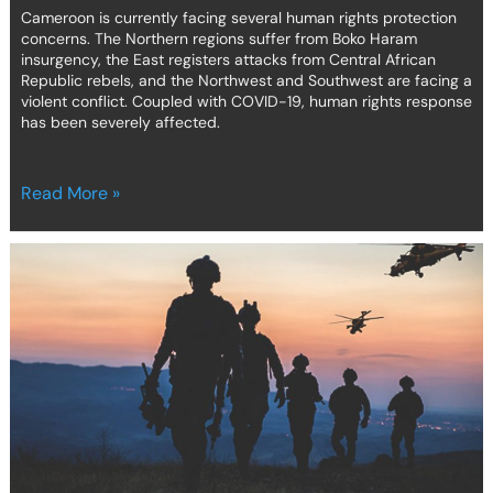
Cameroon is currently facing several human rights protection
concerns. The Northern regions suffer from Boko Haram
insurgency, the East registers attacks from Central African
Republic rebels, and the Northwest and Southwest are facing a
violent conflict. Coupled with COVID-19, human rights response
has been severely affected.
Read More »
COVID-
19
and
intrastate
Armed
Conflicts
in
Africa