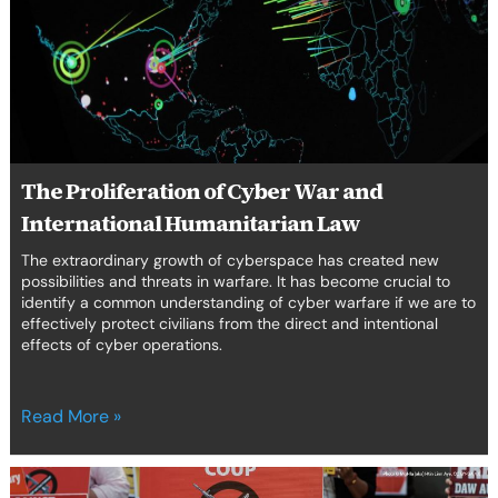
War
and
International
Humanitarian
Law
The Proliferation of Cyber War and
International Humanitarian Law
The extraordinary growth of cyberspace has created new
possibilities and threats in warfare. It has become crucial to
identify a common understanding of cyber warfare if we are to
effectively protect civilians from the direct and intentional
effects of cyber operations.
Read More »
Tackling