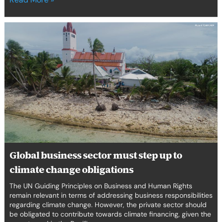
Global
business
sector
must
step
up
to
climate
change
obligations
Global business sector must step up to
climate change obligations
The UN Guiding Principles on Business and Human Rights
remain relevant in terms of addressing business responsibilities
regarding climate change. However, the private sector should
be obligated to contribute towards climate financing, given the