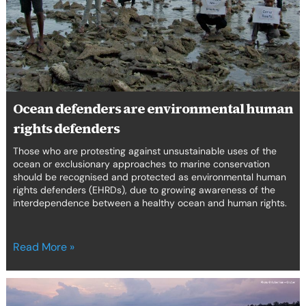
rights
defenders
Ocean defenders are environmental human
rights defenders
Those who are protesting against unsustainable uses of the
ocean or exclusionary approaches to marine conservation
should be recognised and protected as environmental human
rights defenders (EHRDs), due to growing awareness of the
interdependence between a healthy ocean and human rights.
Read More »
Deliberative
democracy: