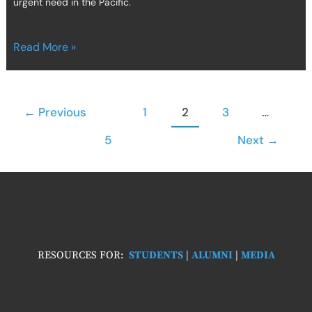
urgent need in the Pacific.
Read More »
←
Previous
1
2
3
…
5
Next
→
RESOURCES FOR:
STUDENTS
|
ALUMNI
|
MEDIA