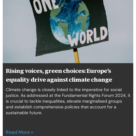
green
choices:
Europe’s
equality
drive
against
climate
change
Rising voices, green choices: Europe’s
equality drive against climate change
Climate change is closely linked to the imperative for social
justice. As addressed at the Fundamental Rights Forum 2024, it
is crucial to tackle inequalities, elevate marginalised groups
and establish comprehensive policies that account for a
sustainable future.
Read More »