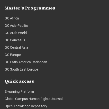
Master's Programmes
GC Africa
GC Asia-Pacific
GC Arab World
GC Caucasus
GC Central Asia
GC Europe
GC Latin America Caribbean
GC South East Europe
Quick access
E-learning Platform
Global Campus Human Rights Journal
Open Knowledge Repository