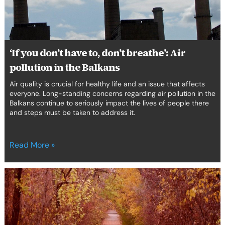
Air
erica Caribbean
pollution
in
st Europe
the
Balkans
‘If you don’t have to, don’t breathe’: Air
pollution in the Balkans
Air quality is crucial for healthy life and an issue that affects
everyone. Long-standing concerns regarding air pollution in the
Balkans continue to seriously impact the lives of people there
and steps must be taken to address it.
Read More »
The
environmental
scenario
in
the