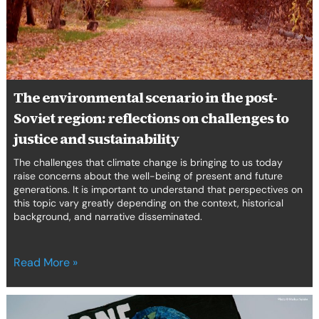
post-
Soviet
region:
reflections
on
challenges
The environmental scenario in the post-
to
justice
Soviet region: reflections on challenges to
and
justice and sustainability
sustainability
The challenges that climate change is bringing to us today
raise concerns about the well-being of present and future
generations. It is important to understand that perspectives on
this topic vary greatly depending on the context, historical
background, and narrative disseminated.
Read More »
Rising
voices,