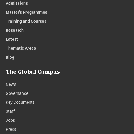
Admissions
Master’s Programmes
Training and Courses
Research
Latest
Thematic Areas
Blog
The Global Campus
News
Governance
Key Documents
Staff
Jobs
Press