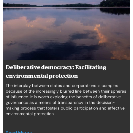
Facilitating
environmental
protection
Deliberative democracy: Facilitating
environmental protection
The interplay between states and corporations is complex
because of the increasingly blurred line between their spheres
of influence. It is worth exploring the benefits of deliberative
governance as a means of transparency in the decision-
making process that fosters public participation and effective
environmental protection.
Read More »