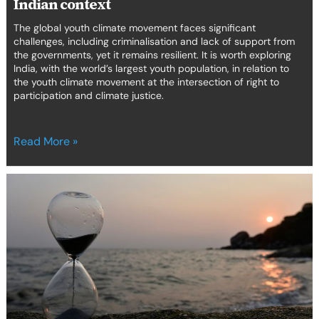
Indian context
The global youth climate movement faces significant
challenges, including criminalisation and lack of support from
the governments, yet it remains resilient. It is worth exploring
India, with the world’s largest youth population, in relation to
the youth climate movement at the intersection of right to
participation and climate justice.
Read More »
Can
human
rights
lawyers
and
legal
academics
support
human