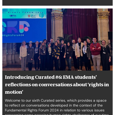
Introducing
Curated
#6:
EMA
students’
reflections
on
conversations
about
‘rights
in
motion’
Introducing Curated #6: EMA students’
reflections on conversations about ‘rights in
motion’
Welcome to our sixth Curated series, which provides a space
to reflect on conversations developed in the context of the
Fundamental Rights Forum 2024 in relation to various issues