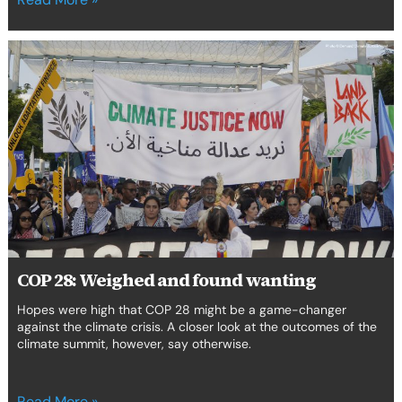
COP
28:
Weighed
and
found
wanting
COP 28: Weighed and found wanting
Hopes were high that COP 28 might be a game-changer
against the climate crisis. A closer look at the outcomes of the
climate summit, however, say otherwise.
Read More »