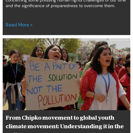
concerning some pressing human rights challenges of our time
and the significance of preparedness to overcome them.
Read More »
From
Chipko
movement
to
global
youth
climate
movement:
Understanding
it
in
the
From Chipko movement to global youth
Indian
climate movement: Understanding it in the
context