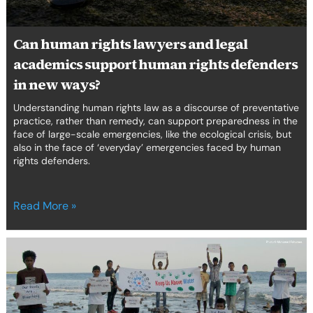
rights
defenders
in
Can human rights lawyers and legal
new
academics support human rights defenders
ways?
in new ways?
Understanding human rights law as a discourse of preventative
practice, rather than remedy, can support preparedness in the
face of large-scale emergencies, like the ecological crisis, but
also in the face of ‘everyday’ emergencies faced by human
rights defenders.
Read More »
Ocean
defenders
are
environmental
human