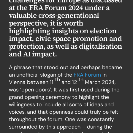
at the FRA Forum 2024 under a
valuable cross-generational
perspective, it is worth
highlighting insights on election
impact, civic space promotion and
protection, as well as digitalisation
and AI impact.
A phrase that stood out and perhaps became
an unofficial slogan of the
FRA Forum
in
th
th
Vienna between 11
and 12
March 2024,
was ‘open doors’. It was first used during the
grand opening ceremony to highlight the
willingness to include all sorts of ideas and
voices, and that openness could truly be felt
throughout the forum. One was constantly
surrounded by this approach – during the