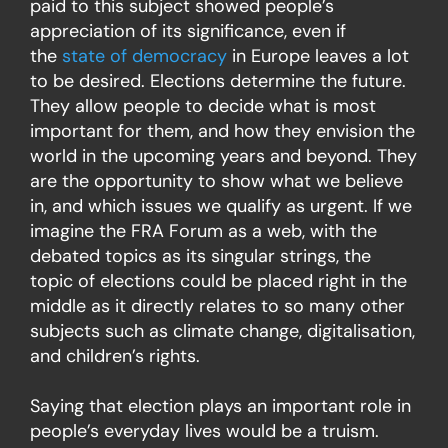
paid to this subject showed people’s
appreciation of its significance, even if
the
state of democracy
in Europe leaves a lot
to be desired. Elections determine the future.
They allow people to decide what is most
important for them, and how they envision the
world in the upcoming years and beyond. They
are the opportunity to show what we believe
in, and which issues we qualify as urgent. If we
imagine the FRA Forum as a web, with the
debated topics as its singular strings, the
topic of elections could be placed right in the
middle as it directly relates to so many other
subjects such as climate change, digitalisation,
and children’s rights.
Saying that election plays an important role in
people’s everyday lives would be a truism.