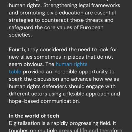
human rights. Strengthening legal frameworks
and promoting civic education are essential
strategies to counteract these threats and
safeguard the core values of European
societies.
Fourth, they considered the need to look for
new allies sometimes in places that do not
seem obvious. The
human rights
table
provided an incredible opportunity to
spark the discussion and advance how we as
human rights defenders should engage with
different actors using a flexible approach and
hope-based communication.
In the world of tech
Digitalisation is a rapidly progressing field. It
touches on multiple areas of life and therefore