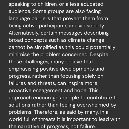
speaking to children, or a less educated
audience. Some groups are also facing
language barriers that prevent them from
being active participants in civic society.
Alternatively, certain messages describing
broad concepts such as climate change
cannot be simplified as this could potentially
minimise the problem concerned. Despite
these challenges, many believe that
emphasising positive developments and
progress, rather than focusing solely on
failures and threats, can inspire more
proactive engagement and hope. This
approach encourages people to contribute to
solutions rather than feeling overwhelmed by
problems. Therefore, as said by many, in a
world full of threats it is important to lead with
the narrative of progress, not failure.