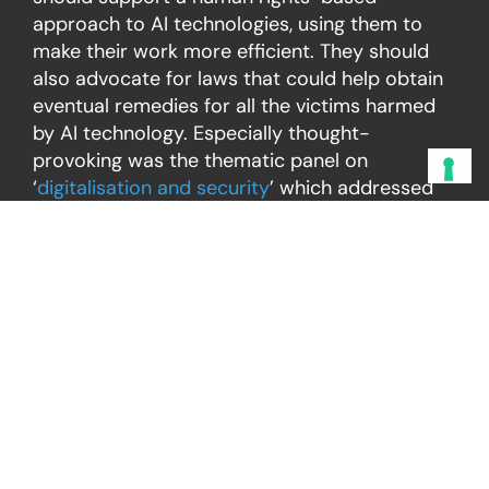
approach to AI technologies, using them to
make their work more efficient. They should
also advocate for laws that could help obtain
eventual remedies for all the victims harmed
by AI technology. Especially thought-
provoking was the thematic panel on
‘
digitalisation and security
’ which addressed
some possible human rights implications of
AI-powered tools, such as
facial
recognition
and its usage for
monitoring
demonstrations.
A cross-generational look
Besides the variety of key issues debated,
what made the 2024 FRA Forum particularly
powerful, was the quite unique opportunity to
familiarise oneself with the cross-generational
perspective. The inclusion of young voices by