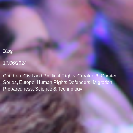
Blog
17/06/2024
Children
,
Civil and Political Rights
,
Curated 6
,
Curated
Series
,
Europe
,
Human Rights Defenders
,
Migration
,
Preparedness
,
Science & Technology