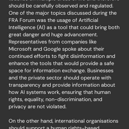
should be carefully observed and regulated.
One of the major topics discussed during the
FRA Forum was the usage of Artificial
Intelligence (AI) as a tool that could bring both
great danger and huge advancement.
Representatives from companies like
Microsoft and Google spoke about their
continued efforts to fight disinformation and
enhance the tools that would provide a safe
space for information exchange. Businesses
and the private sector should operate with
transparency and provide information about
how AI systems work, ensuring that human
rights, equality, non-discrimination, and
privacy are not violated.
On the other hand, international organisations
should support a human rights-based