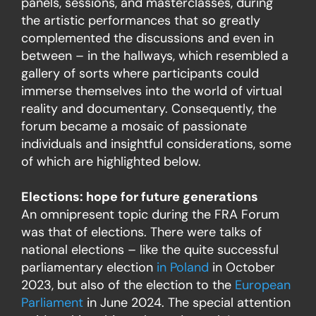
panels, sessions, and masterclasses, during
the artistic performances that so greatly
complemented the discussions and even in
between – in the hallways, which resembled a
gallery of sorts where participants could
immerse themselves into the world of virtual
reality and documentary. Consequently, the
forum became a mosaic of passionate
individuals and insightful considerations, some
of which are highlighted below.
Elections: hope for future generations
An omnipresent topic during the FRA Forum
was that of elections. There were talks of
national elections – like the quite successful
parliamentary election
in Poland
in October
2023, but also of the election to the
European
Parliament
in June 2024. The special attention