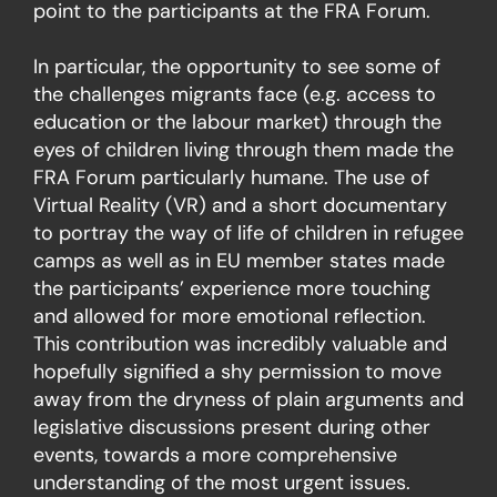
point to the participants at the FRA Forum.
In particular, the opportunity to see some of
the challenges migrants face (e.g. access to
education or the labour market) through the
eyes of children living through them made the
FRA Forum particularly humane. The use of
Virtual Reality (VR) and a short documentary
to portray the way of life of children in refugee
camps as well as in EU member states made
the participants’ experience more touching
and allowed for more emotional reflection.
This contribution was incredibly valuable and
hopefully signified a shy permission to move
away from the dryness of plain arguments and
legislative discussions present during other
events, towards a more comprehensive
understanding of the most urgent issues.