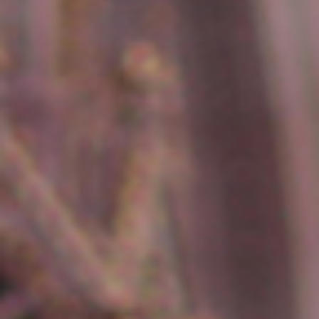
erica Caribbean
st Europe