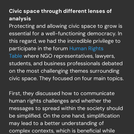
Civic space through different lenses of
analysis
Protecting and allowing civic space to grow is
essential for a well-functioning democracy. In
this regard, we had the incredible privilege to
participate in the forum
Human Rights
Table
where NGO representatives, lawyers,
students, and business professionals debated
on the most challenging themes surrounding
civic space. They focused on four main topics.
First, they discussed how to communicate
human rights challenges and whether the
messages to spread within the society should
be simplified. On the one hand, simplification
may lead to a better understanding of
complex contexts, which is beneficial while