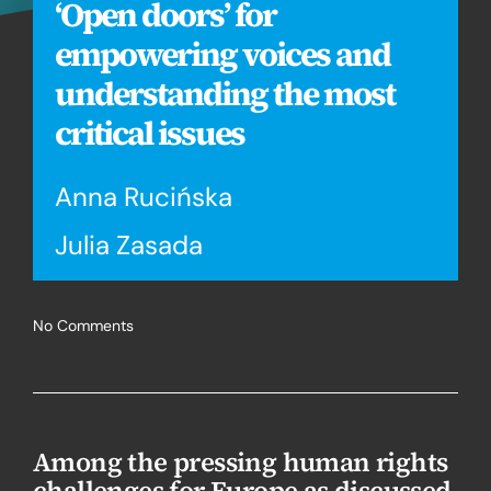
‘Open doors’ for
empowering voices and
understanding the most
critical issues
Anna Rucińska
Julia Zasada
No Comments
Among the pressing human rights
challenges for Europe as discussed