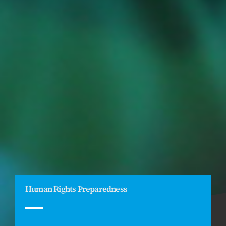
Human Rights Preparedness