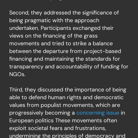
Second, they addressed the significance of
being pragmatic with the approach
undertaken. Participants exchanged their
views on the financing of the grass
movements and tried to strike a balance
between the departure from project-based
financing and maintaining the standards for
transparency and accountability of funding for
NGOs.
Third, they discussed the importance of being
able to defend human rights and democratic
values from populist movements, which are
progressively becoming a
concerning issue
in
European politics These movements often
exploit societal fears and frustrations,
undermining the principles of democracy and