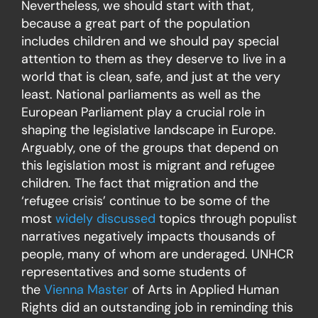
Nevertheless, we should start with that,
because a great part of the population
includes children and we should pay special
attention to them as they deserve to live in a
world that is clean, safe, and just at the very
least. National parliaments as well as the
European Parliament play a crucial role in
shaping the legislative landscape in Europe.
Arguably, one of the groups that depend on
this legislation most is migrant and refugee
children. The fact that migration and the
‘refugee crisis’ continue to be some of the
most
widely discussed
topics through populist
narratives negatively impacts thousands of
people, many of whom are underaged. UNHCR
representatives and some students of
the
Vienna Master
of Arts in Applied Human
Rights did an outstanding job in reminding this