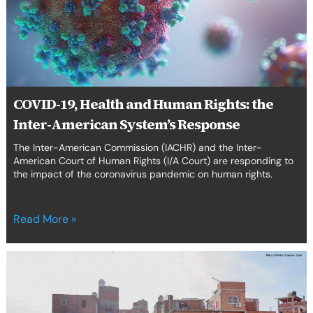
Rights:
erica Caribbean
the
Inter-
st Europe
American
System’s
Response
COVID-19, Health and Human Rights: the
Inter-American System’s Response
The Inter-American Commission (IACHR) and the Inter-
American Court of Human Rights (I/A Court) are responding to
the impact of the coronavirus pandemic on human rights.
Read More »
The
COVID-
19
Health