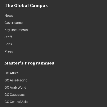
The Global Campus
News
Governance
Key Documents
Staff
Jobs
Press
Master's Programmes
GC Africa
GC Asia-Pacific
GC Arab World
GC Caucasus
GC Central Asia