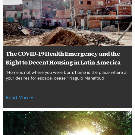
Emergency
and
the
Right
to
Decent
Housing
in
The COVID-19 Health Emergency and the
Latin
Right to Decent Housing in Latin America
America
“Home is not where you were born; home is the place where all
your desires for escape, cease.” Naguib Mahafoud
Read More »
Introducing
GC
Human
Rights