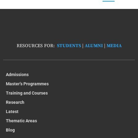
RESOURCES FOR:
STUDENTS
|
ALUMNI
|
MEDIA
Admissions
Master’s Programmes
Training and Courses
Research
Latest
Thematic Areas
Blog