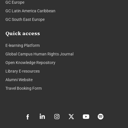
GC Europe
GC Latin America Caribbean
GC South East Europe
Quick access
E-learning Platform
Global Campus Human Rights Journal
Open Knowledge Repository
Library E-resources
Alumni Website
Travel Booking Form
L
I
X
Y
S
i
n
-
o
p
n
s
t
u
o