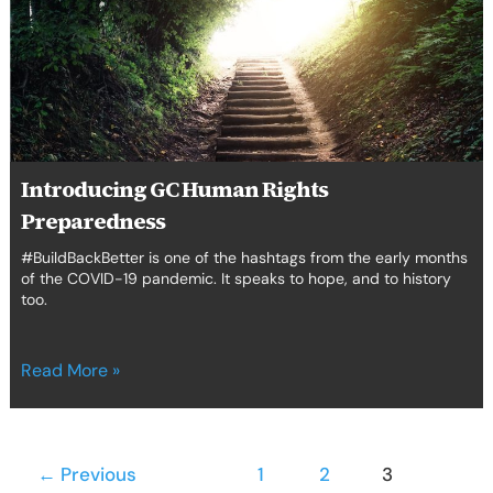
Preparedness
Introducing GC Human Rights
Preparedness
#BuildBackBetter is one of the hashtags from the early months
of the COVID-19 pandemic. It speaks to hope, and to history
too.
Read More »
←
Previous
1
2
3